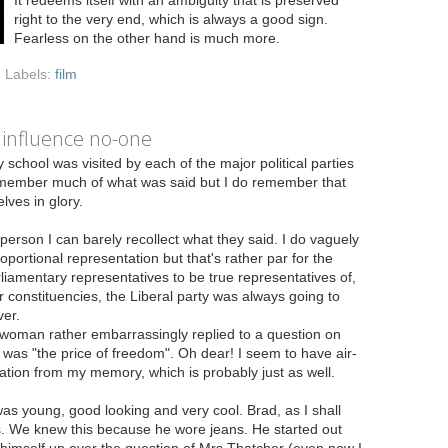
right to the very end, which is always a good sign.
Fearless on the other hand is much more.
Labels:
film
 influence no-one
 school was visited by each of the major political parties
 remember much of what was said but I do remember that
lves in glory.
person I can barely recollect what they said. I do vaguely
rtional representation but that's rather par for the
rliamentary representatives to be true representatives of,
r constituencies, the Liberal party was always going to
er.
woman rather embarrassingly replied to a question on
was "the price of freedom". Oh dear! I seem to have air-
ation from my memory, which is probably just as well.
 young, good looking and very cool. Brad, as I shall
ids. We knew this because he wore jeans. He started out
ed himself up over the question of Mrs Thatcher (even now I