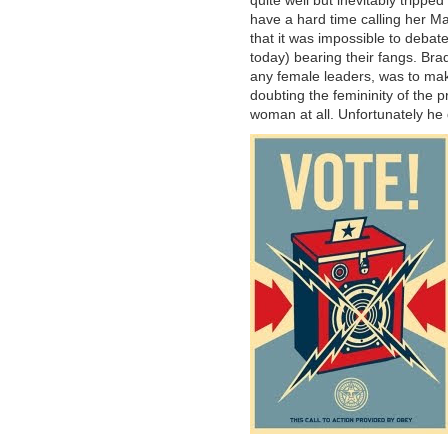
have a hard time calling her Mar
that it was impossible to debate
today) bearing their fangs. Br
any female leaders, was to mak
doubting the femininity of the 
woman at all. Unfortunately he d