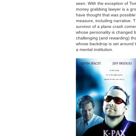
seen. With the exception of To
money grabbing lawyer is a gro
have thought that was possible?)
measure, including narrative. T
survivor of a plane crash comes
whose personality is changed b
challenging (and rewarding) tha
whose backdrop is set around t
a mental institution.