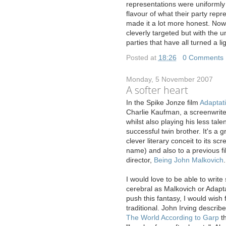
representations were uniformly
flavour of what their party repr
made it a lot more honest. No
cleverly targeted but with the
parties that have all turned a l
Posted at
18:26
|
0 Comments
Monday, 5 November 2007
A softer heart
I
n the Spike Jonze film
Adaptat
Charlie Kaufman, a screenwriter
whilst also playing his less tal
successful twin brother. It's a g
clever literary conceit to its sc
name) and also to a previous f
director,
Being John Malkovich
.
I would love to be able to writ
cerebral as Malkovich or Adaptat
push this fantasy, I would wish
traditional. John Irving describ
The World According to Garp
th