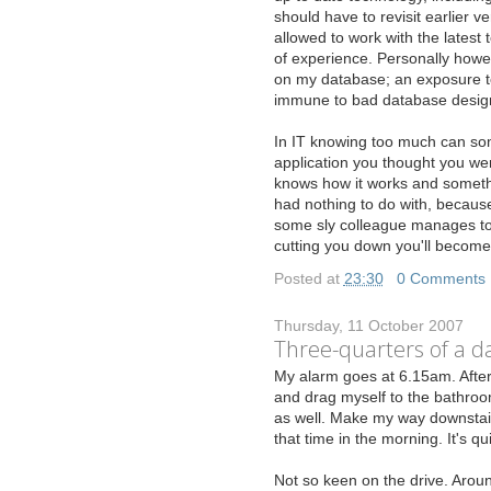
should have to revisit earlier 
allowed to work with the latest 
of experience. Personally howe
on my database; an exposure to
immune to bad database desig
In IT knowing too much can som
application you thought you we
knows how it works and somethi
had nothing to do with, becaus
some sly colleague manages to 
cutting you down you'll become
Posted at
23:30
|
0 Comments
Thursday, 11 October 2007
Three-quarters of a day
M
y alarm goes at 6.15am. After
and drag myself to the bathroom.
as well. Make my way downstairs
that time in the morning. It's qui
Not so keen on the drive. Aroun