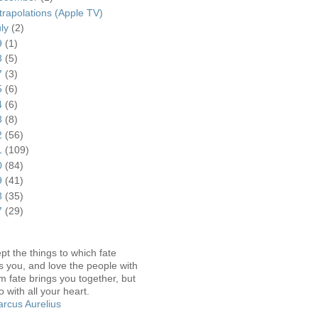
trapolations (Apple TV)
uly
(2)
9
(1)
8
(5)
7
(3)
5
(6)
4
(6)
3
(8)
2
(56)
1
(109)
0
(84)
9
(41)
8
(35)
7
(29)
pt the things to which fate
s you, and love the people with
 fate brings you together, but
o with all your heart.
rcus Aurelius