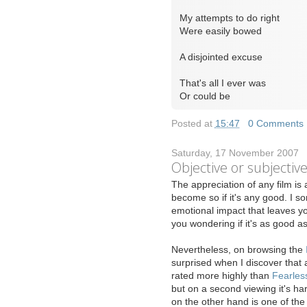
My attempts to do right
Were easily bowed
A disjointed excuse
That's all I ever was
Or could be
Posted at
15:47
|
0 Comments
Saturday, 17 November 2007
Objective or subjectiv
T
he appreciation of any film is 
become so if it's any good. I so
emotional impact that leaves yo
you wondering if it's as good 
Nevertheless, on browsing the
surprised when I discover that 
rated more highly than
Fearles
but on a second viewing it's har
on the other hand is one of the 