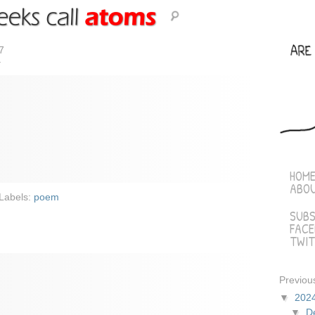
7
r
HOM
ABO
Labels:
poem
SUBS
FAC
TWIT
Previou
▼
202
▼
D