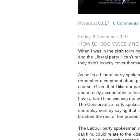
Posted at
09:17
|
0 Comments
Friday, 9 November 2007
How to lose votes and
W
hen I was in the sixth form my
and the Liberal party. I can't
they didn't exactly cover themse
As befits a Liberal party spokes
remember a comment about propo
course. Given that I like our pa
and directly accountable to thei
have a hard time winning me ov
The Conservative party spokes
unemployment by saying that it 
brushed the rest of her present
The Labour party spokesman was
call him, could relate to the k
quite well but inevitably tripp