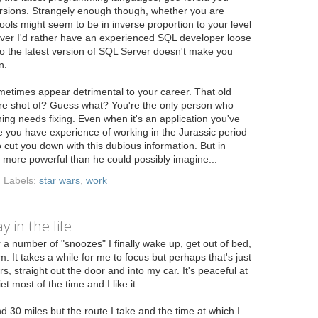
versions. Strangely enough though, whether you are
tools might seem to be in inverse proportion to your level
ver I'd rather have an experienced SQL developer loose
 the latest version of SQL Server doesn't make you
n.
etimes appear detrimental to your career. That old
re shot of? Guess what? You're the only person who
ng needs fixing. Even when it's an application you've
e you have experience of working in the Jurassic period
cut you down with this dubious information. But in
 more powerful than he could possibly imagine...
Labels:
star wars
,
work
 in the life
 a number of "snoozes" I finally wake up, get out of bed,
 It takes a while for me to focus but perhaps that's just
, straight out the door and into my car. It's peaceful at
et most of the time and I like it.
d 30 miles but the route I take and the time at which I