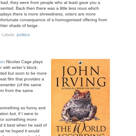
 bad, they were from people who at least gave you a
esented. Back then there was a little less nous which
wadays there is more shrewdness, voters are more
 unfortunate consequence of a homogenised offering from
ighter shade of beige.
Labels:
politics
ion
Nicolas Cage plays
 with writer's block,
ented but soon to be more
reat film that provides a
reenwriter (of the same
ilm from the same
e something as funny and
ion but, if I were to
 for something more
ed it best when he said of
at he hoped it would