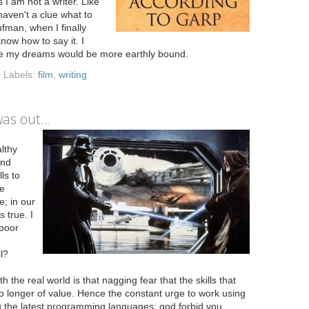
 I am not a writer. Like
haven't a clue what to
ufman, when I finally
now how to say it. I
tude my dreams would be more earthly bound.
Labels:
film
,
writing
as out...
lthy
and
ls to
he
e; in our
s true. I
 poor
l?
 the real world is that nagging fear that the skills that
longer of value. Hence the constant urge to work using
ng the latest programming languages; god forbid you