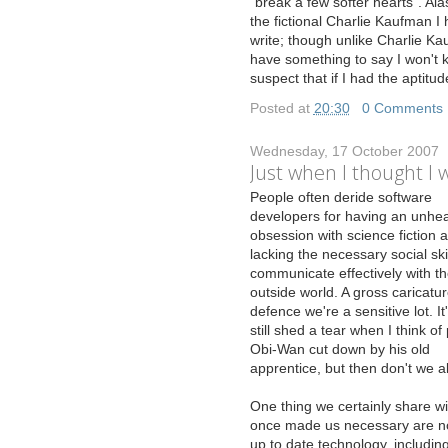
"break a few softer hearts". Alas
the fictional Charlie Kaufman I 
write; though unlike Charlie Ka
have something to say I won't k
suspect that if I had the apti
Posted at
20:30
|
0 Comments
Wednesday, 17 October 2007
Just when I thought I w
P
eople often deride software
developers for having an unhea
obsession with science fiction 
lacking the necessary social skil
communicate effectively with t
outside world. A gross caricatur
defence we're a sensitive lot. It'
still shed a tear when I think of
Obi-Wan cut down by his old
apprentice, but then don't we al
One thing we certainly share with
once made us necessary are no 
up to date technology, includi