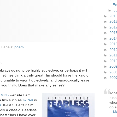
Ex
►
J
►
201
►
201
►
201
►
201
►
201
►
201
Labels:
poem
►
201
►
201
►
201
e?
►
200
always going to be highly subjective, or perhaps it will
►
200
metimes think a truly great film should have the kind of
►
200
u unable to view it objectively, and paradoxically leave
as you think. Does that make any sense?
Acce
IMDB
website I am
bind
a film such as
K-PAX
is
whom
s
. K-PAX is a fair film
do s
dly a classic. Fearless
--
Ma
best films I have ever