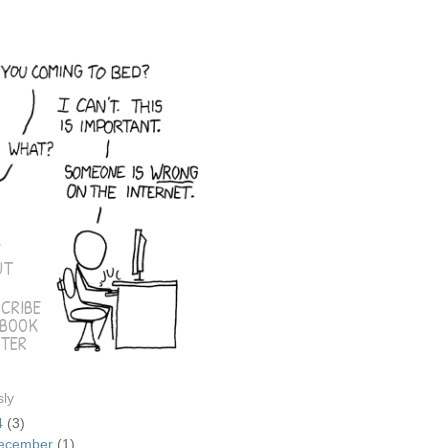
E
UT
CRIBE
EBOOK
TER
sly
4
(3)
ecember
(1)