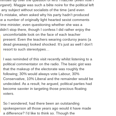
garet). Maggie was such a bête noire for the political left
 any subject without socialists of the time (and even
ad's mistake, when asked why his party hadn't produced
e a number of originally light hearted sexist comments
prime minister; even questioning whether she was a
idn't stop there, though I confess I did rather
enjoy the
uncomfortable look on the face of each teacher
present. Even the teachers wearing corduroy jeans (a
dead giveaway) looked shocked. It's just as well I don't
resort to such stereotypes…
I was reminded of this visit recently whilst listening to a
political commentator on the radio. The basic gist was
that the makeup of the electorate was roughly the
following; 30% would always vote Labour, 30%
Conservative, 10% Liberal and the remainder would be
undecided. As a result, he argued, political parties had
become savvier in targeting those precious floating
voters.
So I wondered; had there been an outstanding
spokesperson all those years ago would it have made
a difference? I'd like to think so. Though the