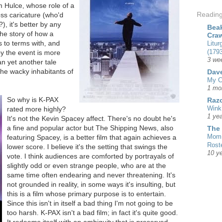
m Hulce, whose role of a
Readin
ss caricature (who'd
, it's better by any
Beak
he story of how a
Cra
 to terms with, and
Litur
(1793
y the event is more
3 we
n yet another tale
he wacky inhabitants of
Dave
My C
1 mo
So why is K-PAX
Razo
Wink
rated more highly?
1 yea
It's not the Kevin Spacey affect. There's no doubt he's
a fine and popular actor but The Shipping News, also
The
Mom 
featuring Spacey, is a better film that again achieves a
Rost
lower score. I believe it's the setting that swings the
10 y
vote. I think audiences are comforted by portrayals of
slightly odd or even strange people, who are at the
same time often endearing and never threatening. It's
not grounded in reality, in some ways it's insulting, but
this is a film whose primary purpose is to entertain.
Since this isn't in itself a bad thing I'm not going to be
too harsh. K-PAX isn't a bad film; in fact it's quite good.
It redeems itself with an ambiguity that is preserved