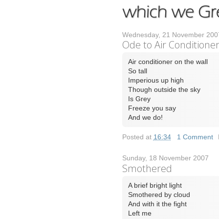
Wednesday, 21 November 200
Ode to Air Conditione
Air conditioner on the wall
So tall
Imperious up high
Though outside the sky
Is Grey
Freeze you say
And we do!
Posted at
16:34
|
1 Comment
Sunday, 18 November 2007
Smothered
A brief bright light
Smothered by cloud
And with it the fight
Left me