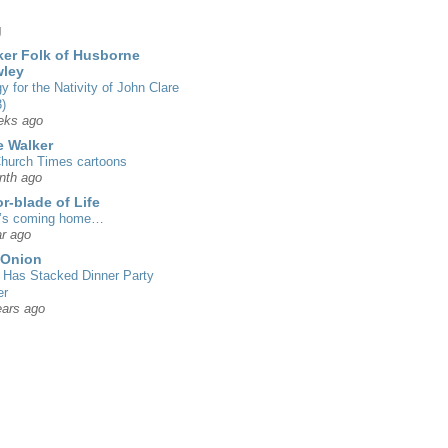
g
er Folk of Husborne
wley
gy for the Nativity of John Clare
)
eks ago
 Walker
hurch Times cartoons
nth ago
r-blade of Life
’s coming home…
r ago
 Onion
Has Stacked Dinner Party
er
ears ago