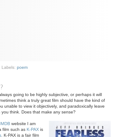
Labels:
poem
e?
always going to be highly subjective, or perhaps it will
metimes think a truly great film should have the kind of
u unable to view it objectively, and paradoxically leave
as you think. Does that make any sense?
IMDB
website I am
a film such as
K-PAX
is
s
. K-PAX is a fair film