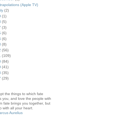
trapolations (Apple TV)
uly
(2)
9
(1)
8
(5)
7
(3)
5
(6)
4
(6)
3
(8)
2
(56)
1
(109)
0
(84)
9
(41)
8
(35)
7
(29)
pt the things to which fate
s you, and love the people with
 fate brings you together, but
o with all your heart.
rcus Aurelius