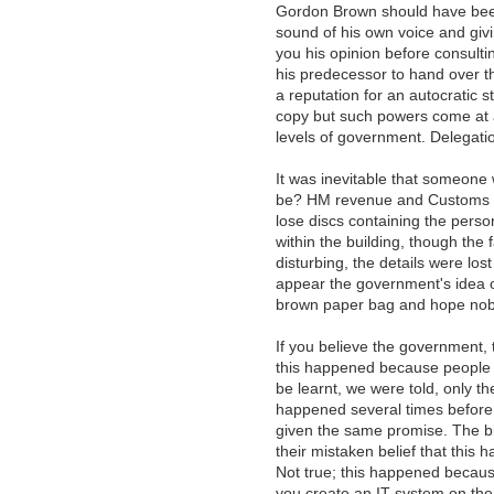
Gordon Brown should have been
sound of his own voice and giv
you his opinion before consulti
his predecessor to hand over th
a reputation for an autocratic 
copy but such powers come at a 
levels of government. Delegatio
It was inevitable that someone
be? HM revenue and Customs an
lose discs containing the person
within the building, though the 
disturbing, the details were lo
appear the government's idea of 
brown paper bag and hope nob
If you believe the government, 
this happened because people w
be learnt, we were told, only the
happened several times before
given the same promise. The bi
their mistaken belief that this
Not true; this happened because
you create an IT system on the