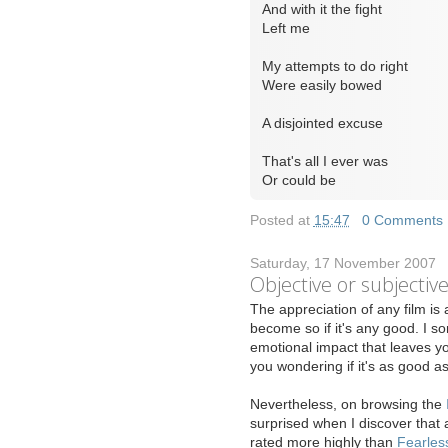
And with it the fight
Left me
My attempts to do right
Were easily bowed
A disjointed excuse
That's all I ever was
Or could be
Posted at
15:47
|
0 Comments
Saturday, 17 November 2007
Objective or subjectiv
T
he appreciation of any film is 
become so if it's any good. I so
emotional impact that leaves yo
you wondering if it's as good 
Nevertheless, on browsing the
surprised when I discover that 
rated more highly than
Fearles