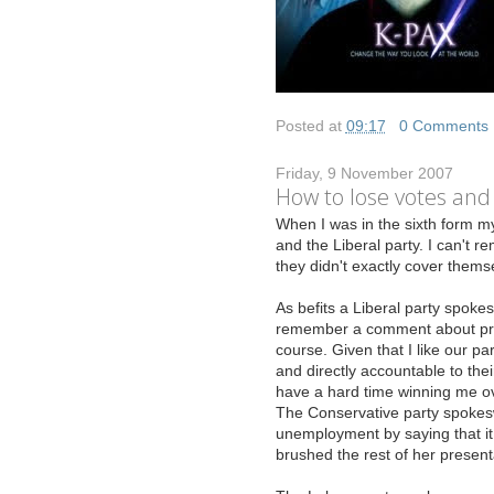
Posted at
09:17
|
0 Comments
Friday, 9 November 2007
How to lose votes and
W
hen I was in the sixth form my
and the Liberal party. I can't
they didn't exactly cover themse
As befits a Liberal party spokes
remember a comment about propo
course. Given that I like our pa
and directly accountable to thei
have a hard time winning me ov
The Conservative party spokes
unemployment by saying that it 
brushed the rest of her present