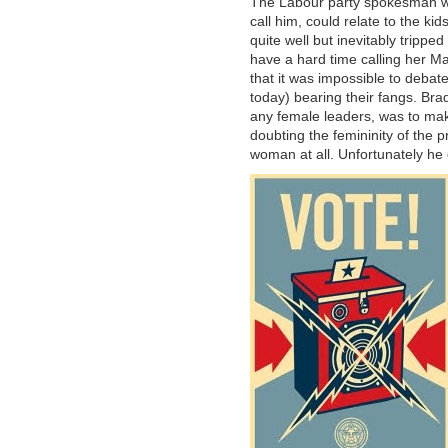
The Labour party spokesman was
call him, could relate to the k
quite well but inevitably tripp
have a hard time calling her Mar
that it was impossible to debate
today) bearing their fangs. Br
any female leaders, was to mak
doubting the femininity of the 
woman at all. Unfortunately he d