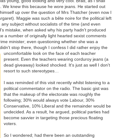
 young, good looking and very cool. Brad, as I shall
ids. We knew this because he wore jeans. He started out
ed himself up over the question of Mrs Thatcher (even now I
garet). Maggie was such a bête noire for the political left
 any subject without socialists of the time (and even
ad's mistake, when asked why his party hadn't produced
e a number of originally light hearted sexist comments
prime minister; even questioning whether she was a
idn't stop there, though I confess I did rather
enjoy the
uncomfortable look on the face of each teacher
present. Even the teachers wearing corduroy jeans (a
dead giveaway) looked shocked. It's just as well I don't
resort to such stereotypes…
I was reminded of this visit recently whilst listening to a
political commentator on the radio. The basic gist was
that the makeup of the electorate was roughly the
following; 30% would always vote Labour, 30%
Conservative, 10% Liberal and the remainder would be
undecided. As a result, he argued, political parties had
become savvier in targeting those precious floating
voters.
So I wondered; had there been an outstanding