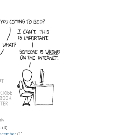
E
UT
CRIBE
EBOOK
TER
sly
4
(3)
ecember
(1)