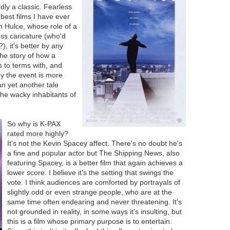
dly a classic. Fearless
best films I have ever
m Hulce, whose role of a
ss caricature (who'd
, it's better by any
he story of how a
 to terms with, and
y the event is more
n yet another tale
he wacky inhabitants of
So why is K-PAX
rated more highly?
It's not the Kevin Spacey affect. There's no doubt he's
a fine and popular actor but The Shipping News, also
featuring Spacey, is a better film that again achieves a
lower score. I believe it's the setting that swings the
vote. I think audiences are comforted by portrayals of
slightly odd or even strange people, who are at the
same time often endearing and never threatening. It's
not grounded in reality, in some ways it's insulting, but
this is a film whose primary purpose is to entertain.