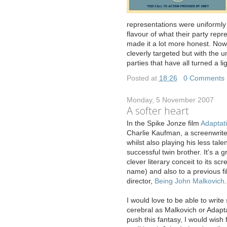
representations were uniformly
flavour of what their party repr
made it a lot more honest. No
cleverly targeted but with the
parties that have all turned a l
Posted at
18:26
|
0 Comments
Monday, 5 November 2007
A softer heart
I
n the Spike Jonze film
Adaptat
Charlie Kaufman, a screenwriter
whilst also playing his less tal
successful twin brother. It's a g
clever literary conceit to its sc
name) and also to a previous f
director,
Being John Malkovich
.
I would love to be able to writ
cerebral as Malkovich or Adaptat
push this fantasy, I would wish