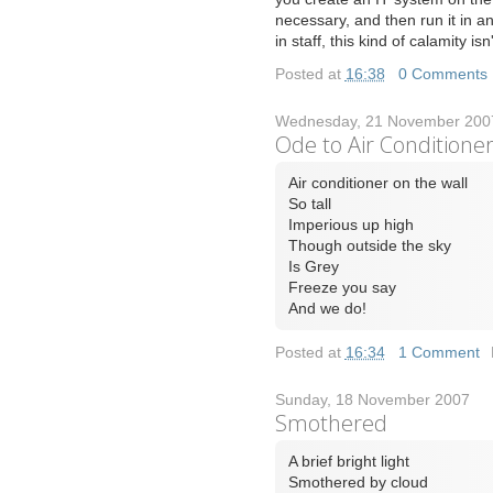
necessary, and then run it in 
in staff, this kind of calamity isn'
Posted at
16:38
|
0 Comments
Wednesday, 21 November 200
Ode to Air Conditione
Air conditioner on the wall
So tall
Imperious up high
Though outside the sky
Is Grey
Freeze you say
And we do!
Posted at
16:34
|
1 Comment
Sunday, 18 November 2007
Smothered
A brief bright light
Smothered by cloud