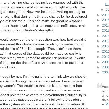
 a refreshing change, being less enamoured with the
Ex
ing the appearance of someone who might actually give
►
J
ng a focus group. However he'd been waiting so long for
►
201
e reigns that during his time as chancellor he developed
►
201
style of leadership. This can make for great newspaper
►
201
cost; huge levels of bureaucracy and inefficiency in all
n is not one of Gordon's strengths.
►
201
►
201
 would screw-up; the only question was how bad would it
►
201
swered this challenge spectacularly by managing to
►
201
al details of 25 million people. They didn't lose them
►
201
fact that copies of the data could be made so easily is
►
201
st when they were posted to another department. It would
►
200
keeping the data of its citizens secure is to put it in a
►
200
ody looks.
►
200
though by now I'm finding it hard to think why we should,
eren't following the correct procedure. Lessons must
y weren't. The trouble is that this kind of incident has
Acce
, though not on such a scale, and each time we were
bind
ggest pointer however to the government's culpability is
whom
 happened because people weren't following procedure.
do s
--
Ma
 the system allowed people to not follow procedure. If
 cheap, one that requires more manual processes than is