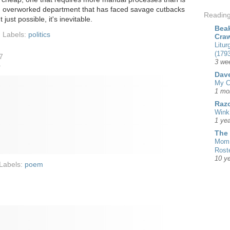
an overworked department that has faced savage cutbacks
Readin
t just possible, it's inevitable.
Beak
Labels:
politics
Cra
Litur
(1793
7
3 we
r
Dave
My C
1 mo
Razo
Wink
1 yea
The
Mom 
Rost
10 y
Labels:
poem