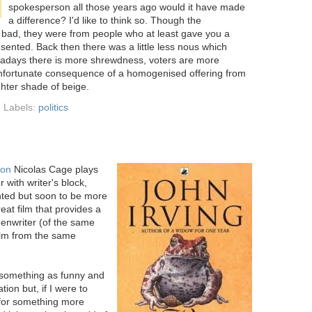
spokesperson all those years ago would it have made
a difference? I'd like to think so. Though the
 bad, they were from people who at least gave you a
esented. Back then there was a little less nous which
wadays there is more shrewdness, voters are more
 unfortunate consequence of a homogenised offering from
ighter shade of beige.
Labels:
politics
ion
Nicolas Cage plays
 with writer's block,
ented but soon to be more
reat film that provides a
reenwriter (of the same
ilm from the same
e something as funny and
ion but, if I were to
 for something more