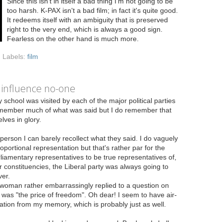
Since this isn't in itself a bad thing I'm not going to be
too harsh. K-PAX isn't a bad film; in fact it's quite good.
It redeems itself with an ambiguity that is preserved
right to the very end, which is always a good sign.
Fearless on the other hand is much more.
Labels:
film
 influence no-one
 school was visited by each of the major political parties
 remember much of what was said but I do remember that
lves in glory.
person I can barely recollect what they said. I do vaguely
rtional representation but that's rather par for the
rliamentary representatives to be true representatives of,
r constituencies, the Liberal party was always going to
er.
woman rather embarrassingly replied to a question on
was "the price of freedom". Oh dear! I seem to have air-
ation from my memory, which is probably just as well.