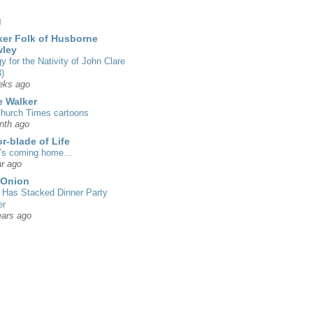
g
er Folk of Husborne
wley
gy for the Nativity of John Clare
)
eks ago
 Walker
hurch Times cartoons
nth ago
r-blade of Life
’s coming home…
r ago
 Onion
Has Stacked Dinner Party
er
ears ago