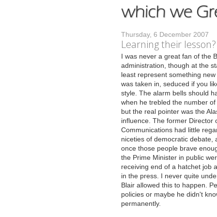
Thursday, 6 December 2007
Learning their lesson?
I
was never a great fan of the B
administration, though at the st
least represent something new a
was taken in, seduced if you li
style. The alarm bells should h
when he trebled the number of s
but the real pointer was the Al
influence. The former Director 
Communications had little regar
niceties of democratic debate,
once those people brave enoug
the Prime Minister in public we
receiving end of a hatchet job a
in the press. I never quite und
Blair allowed this to happen. P
policies or maybe he didn't kno
permanently.