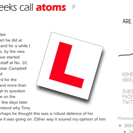
lair
art he did at
nd for a while I
ke, by the new
ave started
taff at No. 10,
astair Campbell
HOM
of
ABO
d for the
 and more than
SUBS
h to question
FAC
re on the
TWIT
 few days later
erstood why Tony
erhaps he thought this was a robust defence of his
Previou
w it was going on. Either way it soured my opinion of him
▼
202
▼
D