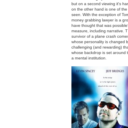
but on a second viewing it's har
on the other hand is one of the 
seen. With the exception of To
money grabbing lawyer is a gro
have thought that was possible?)
measure, including narrative. T
survivor of a plane crash comes
whose personality is changed b
challenging (and rewarding) tha
whose backdrop is set around t
a mental institution.