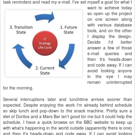
task reminders and read my e-mail.
I've set myself a goal for what I
want to achieve today
so open up the project
on one screen along
with various database
tools, and on the other
I display the design.
Decide I'd better
answer a few of those
e-mail queries and
then it's heads-down
and code away. If I can
avoid looking anyone
in the eye I may
remain uninterrupted
for the morning.
Several interruptions later and lunchtime arrives sooner than
expected. Despite enjoying the work I'm already behind schedule
so skip lunch and pop-down to the snack machine. Pretty sure a
diet of Doritos and a Mars Bar isn't good for me but it could help the
schedule. I have a quick browse on the BBC website to keep up
with what's happening in the world outside (apparently there is one)
and then it's heads-down and code away. If I can avoid looking