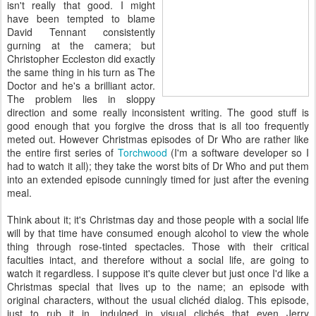
isn't really that good. I might
have been tempted to blame
David Tennant consistently
gurning at the camera; but
Christopher Eccleston did exactly
the same thing in his turn as The
Doctor and he's a brilliant actor.
The problem lies in sloppy
direction and some really inconsistent writing. The good stuff is
good enough that you forgive the dross that is all too frequently
meted out. However Christmas episodes of Dr Who are rather like
the entire first series of
Torchwood
(I'm a software developer so I
had to watch it all); they take the worst bits of Dr Who and put them
into an extended episode cunningly timed for just after the evening
meal.
Think about it; it's Christmas day and those people with a social life
will by that time have consumed enough alcohol to view the whole
thing through rose-tinted spectacles. Those with their critical
faculties intact, and therefore without a social life, are going to
watch it regardless. I suppose it's quite clever but just once I'd like a
Christmas special that lives up to the name; an episode with
original characters, without the usual clichéd dialog. This episode,
just to rub it in, indulged in visual clichés that even Jerry