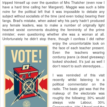
tripped himself up over the question of Mrs Thatcher (even now I
have a hard time calling her Margaret). Maggie was such a bête
noire for the political left that it was impossible to debate any
subject without socialists of the time (and even today) bearing their
fangs. Brad's mistake, when asked why his party hadn't produced
any female leaders, was to make a number of originally light
hearted sexist comments doubting the femininity of the prime
minister; even questioning whether she was a woman at all.
Unfortunately he didn't stop there, though I confess I did rather
enjoy the uncomfortable look on
the face of each teacher present.
Even the teachers wearing
corduroy jeans (a dead giveaway)
looked shocked. It's just as well I
don't resort to such stereotypes…
I was reminded of this visit
recently whilst listening to a
political commentator on the
radio. The basic gist was that the
makeup of the electorate was
roughly the following; 30% would
always vote Labour, 30%
Conservative, 10% Liberal and the