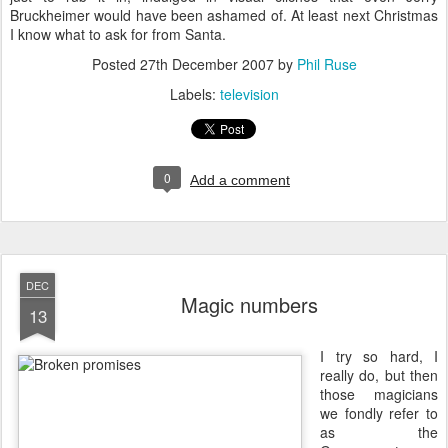
Bruckheimer would have been ashamed of. At least next Christmas
I know what to ask for from Santa.
Posted
27th December 2007
by
Phil Ruse
Labels:
television
0
Add a comment
DEC
Magic numbers
13
I
try so hard, I
really do, but then
those magicians
we fondly refer to
as the