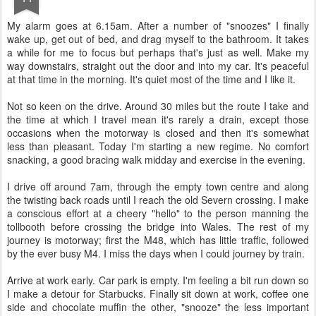
M
y alarm goes at 6.15am. After a number of "snoozes" I finally
wake up, get out of bed, and drag myself to the bathroom. It takes
a while for me to focus but perhaps that's just as well. Make my
way downstairs, straight out the door and into my car. It's peaceful
at that time in the morning. It's quiet most of the time and I like it.
Not so keen on the drive. Around 30 miles but the route I take and
the time at which I travel mean it's rarely a drain, except those
occasions when the motorway is closed and then it's somewhat
less than pleasant. Today I'm starting a new regime. No comfort
snacking, a good bracing walk midday and exercise in the evening.
I drive off around 7am, through the empty town centre and along
the twisting back roads until I reach the old Severn crossing. I make
a conscious effort at a cheery "hello" to the person manning the
tollbooth before crossing the bridge into Wales. The rest of my
journey is motorway; first the M48, which has little traffic, followed
by the ever busy M4. I miss the days when I could journey by train.
Arrive at work early. Car park is empty. I'm feeling a bit run down so
I make a detour for Starbucks. Finally sit down at work, coffee one
side and chocolate muffin the other, "snooze" the less important