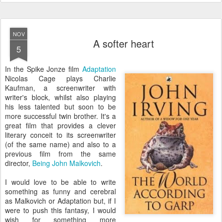
NOV
A softer heart
5
I
n the Spike Jonze film
Adaptation
Nicolas Cage plays Charlie
Kaufman, a screenwriter with
writer's block, whilst also playing
his less talented but soon to be
more successful twin brother. It's a
great film that provides a clever
literary conceit to its screenwriter
(of the same name) and also to a
previous film from the same
director,
Being John Malkovich
.
I would love to be able to write
something as funny and cerebral
as Malkovich or Adaptation but, if I
were to push this fantasy, I would
wish for something more