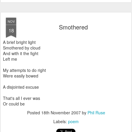
NOV
Smothered
18
A brief bright light
Smothered by cloud
And with it the fight
Left me
My attempts to do right
Were easily bowed
A disjointed excuse
That's all I ever was
Or could be
Posted
18th November 2007
by
Phil Ruse
Labels:
poem