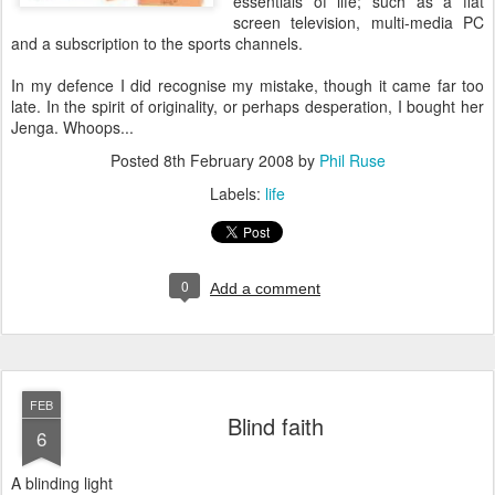
essentials of life; such as a flat
screen television, multi-media PC
and a subscription to the sports channels.
In my defence I did recognise my mistake, though it came far too
late. In the spirit of originality, or perhaps desperation, I bought her
Jenga. Whoops...
Posted
8th February 2008
by
Phil Ruse
Labels:
life
0
Add a comment
FEB
Blind faith
6
A blinding light