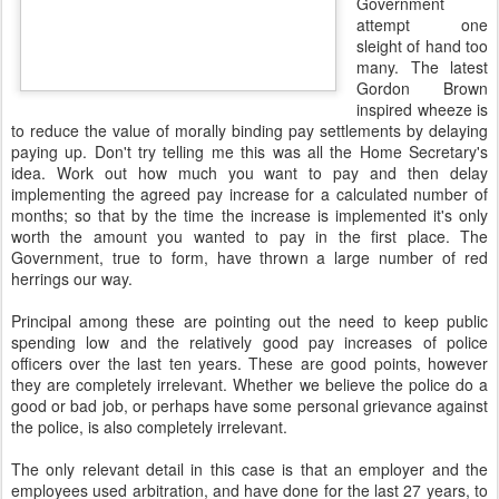
Government
attempt one
sleight of hand too
many. The latest
Gordon Brown
inspired wheeze is
to reduce the value of morally binding pay settlements by delaying
paying up. Don't try telling me this was all the Home Secretary's
idea. Work out how much you want to pay and then delay
implementing the agreed pay increase for a calculated number of
months; so that by the time the increase is implemented it's only
worth the amount you wanted to pay in the first place. The
Government, true to form, have thrown a large number of red
herrings our way.
Principal among these are pointing out the need to keep public
spending low and the relatively good pay increases of police
officers over the last ten years. These are good points, however
they are completely irrelevant. Whether we believe the police do a
good or bad job, or perhaps have some personal grievance against
the police, is also completely irrelevant.
The only relevant detail in this case is that an employer and the
employees used arbitration, and have done for the last 27 years, to