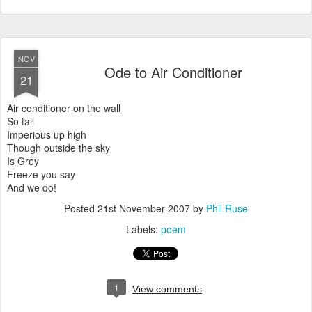
NOV
Ode to Air Conditioner
21
Air conditioner on the wall
So tall
Imperious up high
Though outside the sky
Is Grey
Freeze you say
And we do!
Posted
21st November 2007
by
Phil Ruse
Labels:
poem
1
View comments