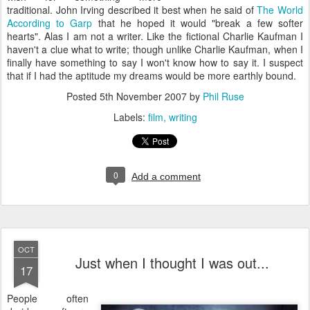
traditional. John Irving described it best when he said of
The World
According to Garp
that he hoped it would "break a few softer
hearts". Alas I am not a writer. Like the fictional Charlie Kaufman I
haven't a clue what to write; though unlike Charlie Kaufman, when I
finally have something to say I won't know how to say it. I suspect
that if I had the aptitude my dreams would be more earthly bound.
Posted
5th November 2007
by
Phil Ruse
Labels:
film
writing
0
Add a comment
OCT
Just when I thought I was out...
17
P
eople often