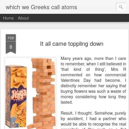
which we Greeks call atoms
Home
About
FEB
It all came toppling down
8
M
any years ago, more than I care
to remember, when I still believed in
'that kind of thing', Mrs R
commented on how commercial
Valentines Day had become. I
distinctly remember her saying that
buying flowers was such a waste of
money considering how long they
lasted.
Result, I thought. Somehow, purely
by accident, I had a partner who
would be able to recognise the real