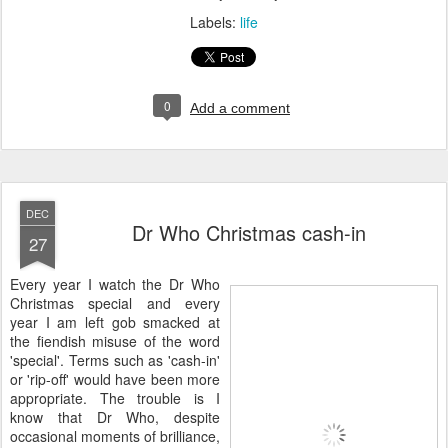
Labels:
life
0
Add a comment
DEC
Dr Who Christmas cash-in
27
E
very year I watch the Dr Who
Christmas special and every
year I am left gob smacked at
the fiendish misuse of the word
'special'. Terms such as 'cash-in'
or 'rip-off' would have been more
appropriate. The trouble is I
know that Dr Who, despite
occasional moments of brilliance,