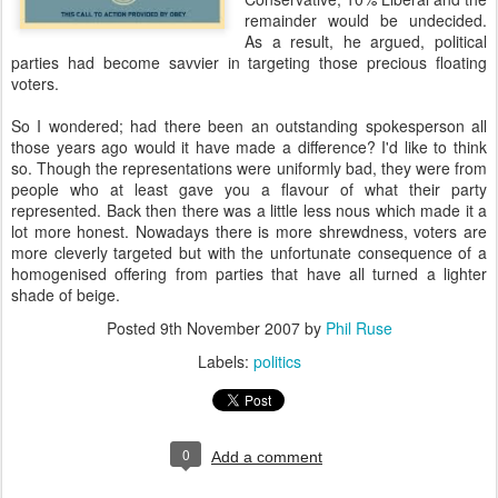
remainder would be undecided.
As a result, he argued, political
parties had become savvier in targeting those precious floating
voters.
So I wondered; had there been an outstanding spokesperson all
those years ago would it have made a difference? I'd like to think
so. Though the representations were uniformly bad, they were from
people who at least gave you a flavour of what their party
represented. Back then there was a little less nous which made it a
lot more honest. Nowadays there is more shrewdness, voters are
more cleverly targeted but with the unfortunate consequence of a
homogenised offering from parties that have all turned a lighter
shade of beige.
Posted
9th November 2007
by
Phil Ruse
Labels:
politics
0
Add a comment