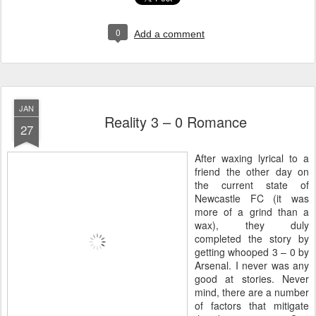
0
Add a comment
JAN
Reality 3 – 0 Romance
27
A
fter waxing lyrical to a
friend the other day on
the current state of
Newcastle FC (it was
more of a grind than a
wax), they duly
completed the story by
getting whooped 3 – 0 by
Arsenal. I never was any
good at stories. Never
mind, there are a number
of factors that mitigate