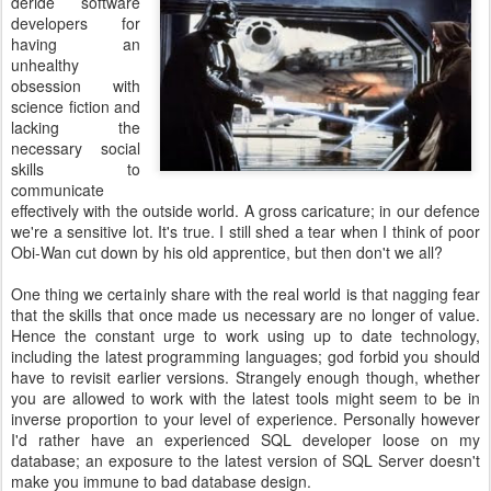
deride software
developers for
having an
unhealthy
obsession with
science fiction and
lacking the
necessary social
skills to
communicate
effectively with the outside world. A gross caricature; in our defence
we're a sensitive lot. It's true. I still shed a tear when I think of poor
Obi-Wan cut down by his old apprentice, but then don't we all?
One thing we certainly share with the real world is that nagging fear
that the skills that once made us necessary are no longer of value.
Hence the constant urge to work using up to date technology,
including the latest programming languages; god forbid you should
have to revisit earlier versions. Strangely enough though, whether
you are allowed to work with the latest tools might seem to be in
inverse proportion to your level of experience. Personally however
I'd rather have an experienced SQL developer loose on my
database; an exposure to the latest version of SQL Server doesn't
make you immune to bad database design.