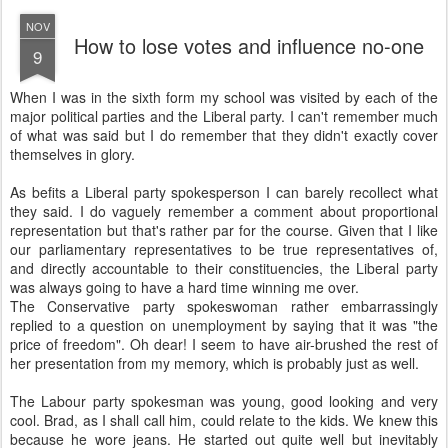
NOV
How to lose votes and influence no-one
9
W
hen I was in the sixth form my school was visited by each of the
major political parties and the Liberal party. I can't remember much
of what was said but I do remember that they didn't exactly cover
themselves in glory.
As befits a Liberal party spokesperson I can barely recollect what
they said. I do vaguely remember a comment about proportional
representation but that's rather par for the course. Given that I like
our parliamentary representatives to be true representatives of,
and directly accountable to their constituencies, the Liberal party
was always going to have a hard time winning me over.
The Conservative party spokeswoman rather embarrassingly
replied to a question on unemployment by saying that it was "the
price of freedom". Oh dear! I seem to have air-brushed the rest of
her presentation from my memory, which is probably just as well.
The Labour party spokesman was young, good looking and very
cool. Brad, as I shall call him, could relate to the kids. We knew this
because he wore jeans. He started out quite well but inevitably