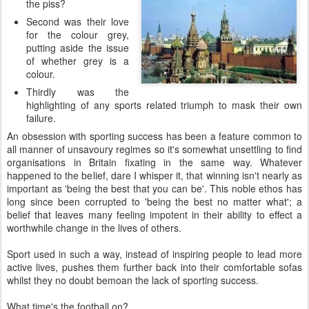
the piss?
Second was their love
for the colour grey,
putting aside the issue
of whether grey is a
colour.
Thirdly was the
highlighting of any sports related triumph to mask their own
failure.
An obsession with sporting success has been a feature common to
all manner of unsavoury regimes so it's somewhat unsettling to find
organisations in Britain fixating in the same way. Whatever
happened to the belief, dare I whisper it, that winning isn't nearly as
important as 'being the best that you can be'. This noble ethos has
long since been corrupted to 'being the best no matter what'; a
belief that leaves many feeling impotent in their ability to effect a
worthwhile change in the lives of others.
Sport used in such a way, instead of inspiring people to lead more
active lives, pushes them further back into their comfortable sofas
whilst they no doubt bemoan the lack of sporting success.
What time's the football on?