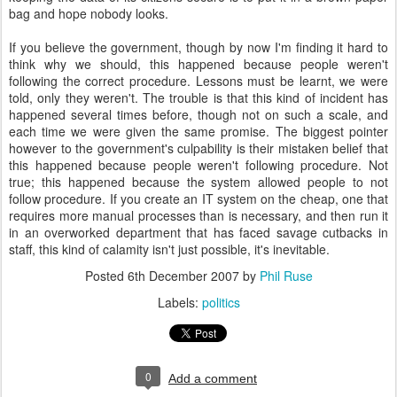
bag and hope nobody looks.
If you believe the government, though by now I'm finding it hard to
think why we should, this happened because people weren't
following the correct procedure. Lessons must be learnt, we were
told, only they weren't. The trouble is that this kind of incident has
happened several times before, though not on such a scale, and
each time we were given the same promise. The biggest pointer
however to the government's culpability is their mistaken belief that
this happened because people weren't following procedure. Not
true; this happened because the system allowed people to not
follow procedure. If you create an IT system on the cheap, one that
requires more manual processes than is necessary, and then run it
in an overworked department that has faced savage cutbacks in
staff, this kind of calamity isn't just possible, it's inevitable.
Posted
6th December 2007
by
Phil Ruse
Labels:
politics
0
Add a comment