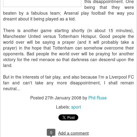
this disappointment. One
being that they were
beaten by a fabulous team; Arsenal play football the way you
dreamt about it being played as a kid.
There is another game starting shortly (in about 15 minutes),
Manchester United versus Tottenham Hotspur. Good people the
world over will be saying a prayer (and it will probably take a
prayer) in the hope that Tottenham can somehow overcome their
opponents. Bad people the world over will be praying for another
victory for the red menace so that darkness can descend upon the
land.
But in the interests of fair play, and also because I'm a Liverpool FC
fan and can't take any more disappointment, I shall remain
neutral...
Posted
27th January 2008
by
Phil Ruse
Labels:
sport
0
Add a comment