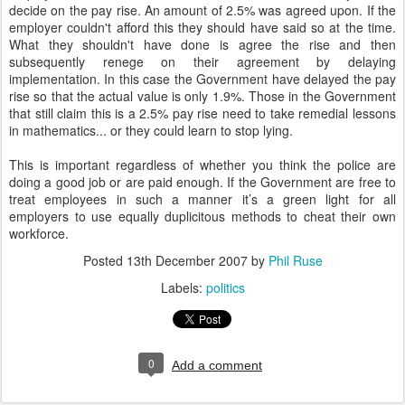
decide on the pay rise. An amount of 2.5% was agreed upon. If the
employer couldn't afford this they should have said so at the time.
What they shouldn't have done is agree the rise and then
subsequently renege on their agreement by delaying
implementation. In this case the Government have delayed the pay
rise so that the actual value is only 1.9%. Those in the Government
that still claim this is a 2.5% pay rise need to take remedial lessons
in mathematics... or they could learn to stop lying.
This is important regardless of whether you think the police are
doing a good job or are paid enough. If the Government are free to
treat employees in such a manner it’s a green light for all
employers to use equally duplicitous methods to cheat their own
workforce.
Posted
13th December 2007
by
Phil Ruse
Labels:
politics
0
Add a comment