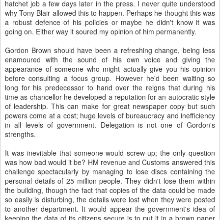
hatchet job a few days later in the press. I never quite understood
why Tony Blair allowed this to happen. Perhaps he thought this was
a robust defence of his policies or maybe he didn't know it was
going on. Either way it soured my opinion of him permanently.
Gordon Brown should have been a refreshing change, being less
enamoured with the sound of his own voice and giving the
appearance of someone who might actually give you his opinion
before consulting a focus group. However he'd been waiting so
long for his predecessor to hand over the reigns that during his
time as chancellor he developed a reputation for an autocratic style
of leadership. This can make for great newspaper copy but such
powers come at a cost; huge levels of bureaucracy and inefficiency
in all levels of government. Delegation is not one of Gordon's
strengths.
It was inevitable that someone would screw-up; the only question
was how bad would it be? HM revenue and Customs answered this
challenge spectacularly by managing to lose discs containing the
personal details of 25 million people. They didn't lose them within
the building, though the fact that copies of the data could be made
so easily is disturbing, the details were lost when they were posted
to another department. It would appear the government's idea of
keeping the data of its citizens secure is to put it in a brown paper