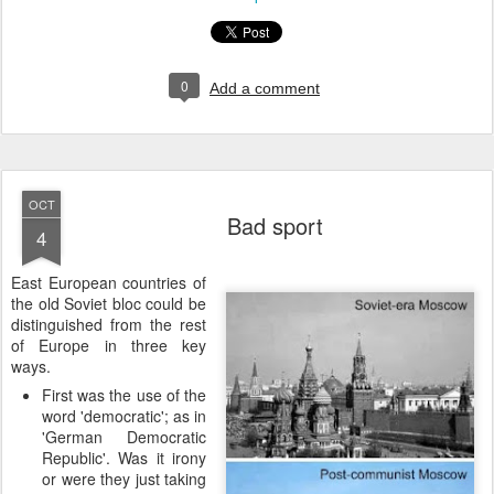
0
Add a comment
OCT
Bad sport
4
E
ast European countries of
the old Soviet bloc could be
distinguished from the rest
of Europe in three key
ways.
First was the use of the
word 'democratic'; as in
'German Democratic
Republic'. Was it irony
or were they just taking