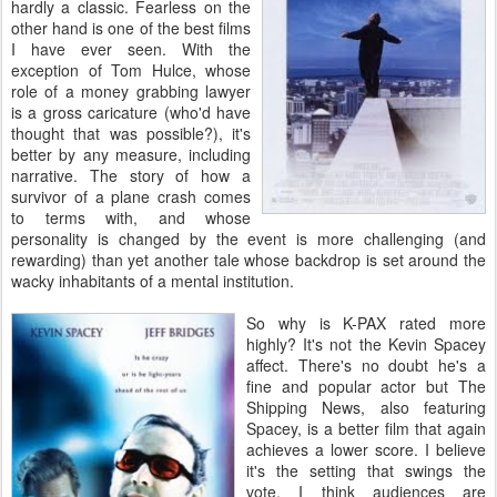
hardly a classic. Fearless on the
other hand is one of the best films
I have ever seen. With the
exception of Tom Hulce, whose
role of a money grabbing lawyer
is a gross caricature (who'd have
thought that was possible?), it's
better by any measure, including
narrative. The story of how a
survivor of a plane crash comes
to terms with, and whose
personality is changed by the event is more challenging (and
rewarding) than yet another tale whose backdrop is set around the
wacky inhabitants of a mental institution.
So why is K-PAX rated more
highly? It's not the Kevin Spacey
affect. There's no doubt he's a
fine and popular actor but The
Shipping News, also featuring
Spacey, is a better film that again
achieves a lower score. I believe
it's the setting that swings the
vote. I think audiences are