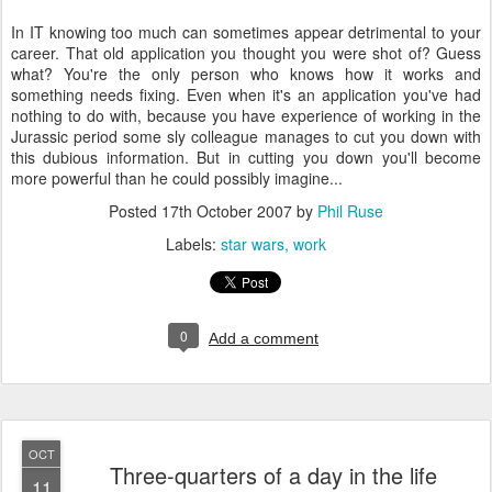
In IT knowing too much can sometimes appear detrimental to your
career. That old application you thought you were shot of? Guess
what? You're the only person who knows how it works and
something needs fixing. Even when it's an application you've had
nothing to do with, because you have experience of working in the
Jurassic period some sly colleague manages to cut you down with
this dubious information. But in cutting you down you'll become
more powerful than he could possibly imagine...
Posted
17th October 2007
by
Phil Ruse
Labels:
star wars
work
0
Add a comment
OCT
Three-quarters of a day in the life
11