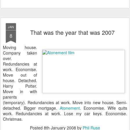
JAN
That was the year that was 2007
8
M
oving house.
Company taken
over.
Redundancies at
work. Economise.
Move out of
house. Detached.
Harry Potter.
Move in with
parents
(temporary). Redundancies at work. Move into new house. Semi-
detached. Bigger mortgage.
Atonement
. Economise. Wife quits
work. Redundancies at work. Lose my car keys. Economise.
Christmas.
Posted
8th January 2008
by
Phil Ruse