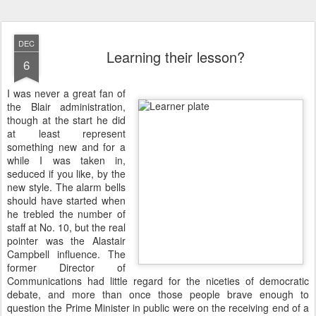
DEC
Learning their lesson?
6
I
was never a great fan of
the Blair administration,
though at the start he did
at least represent
something new and for a
while I was taken in,
seduced if you like, by the
new style. The alarm bells
should have started when
he trebled the number of
staff at No. 10, but the real
pointer was the Alastair
Campbell influence. The
former Director of
Communications had little regard for the niceties of democratic
debate, and more than once those people brave enough to
question the Prime Minister in public were on the receiving end of a