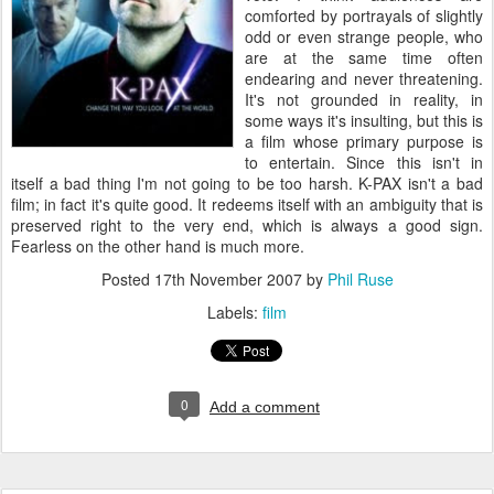
comforted by portrayals of slightly
odd or even strange people, who
are at the same time often
endearing and never threatening.
It's not grounded in reality, in
some ways it's insulting, but this is
a film whose primary purpose is
to entertain. Since this isn't in
itself a bad thing I'm not going to be too harsh. K-PAX isn't a bad
film; in fact it's quite good. It redeems itself with an ambiguity that is
preserved right to the very end, which is always a good sign.
Fearless on the other hand is much more.
Posted
17th November 2007
by
Phil Ruse
Labels:
film
0
Add a comment