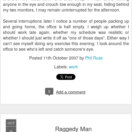
anyone in the eye and crouch low enough in my seat, hiding behind
my two monitors, I may remain uninterrupted for the afternoon.
Several interruptions later I notice a number of people packing up
and going home, the office is half empty. I weigh up whether I
should work late again, whether my schedule was realistic or
whether I should just write it off as "one of those days". Either way I
can't see myself doing any exercise this evening. I look around the
office to see who's left and catch someone's eye.
Posted
11th October 2007
by
Phil Ruse
Labels:
work
0
Add a comment
OCT
Raggedy Man
8