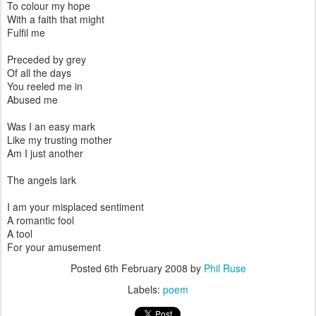
To colour my hope
With a faith that might
Fulfil me
Preceded by grey
Of all the days
You reeled me in
Abused me
Was I an easy mark
Like my trusting mother
Am I just another
The angels lark
I am your misplaced sentiment
A romantic fool
A tool
For your amusement
Posted
6th February 2008
by
Phil Ruse
Labels:
poem