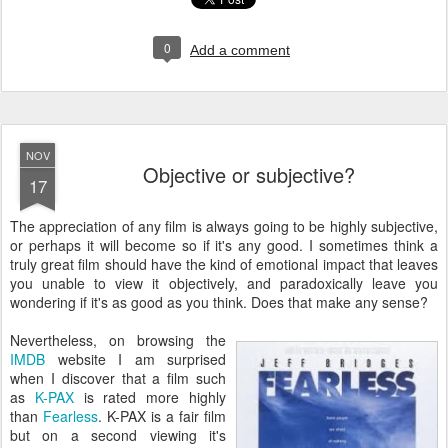
0
Add a comment
NOV
Objective or subjective?
17
T
he appreciation of any film is always going to be highly subjective,
or perhaps it will become so if it's any good. I sometimes think a
truly great film should have the kind of emotional impact that leaves
you unable to view it objectively, and paradoxically leave you
wondering if it's as good as you think. Does that make any sense?
Nevertheless, on browsing the
IMDB
website I am surprised
when I discover that a film such
as
K-PAX
is rated more highly
than
Fearless
. K-PAX is a fair film
but on a second viewing it's