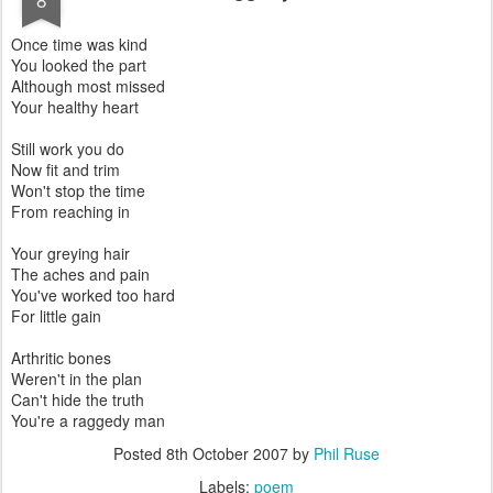
Once time was kind
You looked the part
Although most missed
Your healthy heart
Still work you do
Now fit and trim
Won't stop the time
From reaching in
Your greying hair
The aches and pain
You've worked too hard
For little gain
Arthritic bones
Weren't in the plan
Can't hide the truth
You're a raggedy man
Posted
8th October 2007
by
Phil Ruse
Labels:
poem