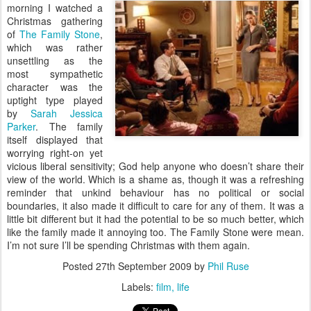
morning I watched a
Christmas gathering
of
The Family Stone
,
which was rather
unsettling as the
most sympathetic
character was the
uptight type played
by
Sarah Jessica
Parker
. The family
itself displayed that
worrying right-on yet
vicious liberal sensitivity; God help anyone who doesn’t share their
view of the world. Which is a shame as, though it was a refreshing
reminder that unkind behaviour has no political or social
boundaries, it also made it difficult to care for any of them. It was a
little bit different but it had the potential to be so much better, which
like the family made it annoying too. The Family Stone were mean.
I’m not sure I’ll be spending Christmas with them again.
Posted
27th September 2009
by
Phil Ruse
Labels:
film
life