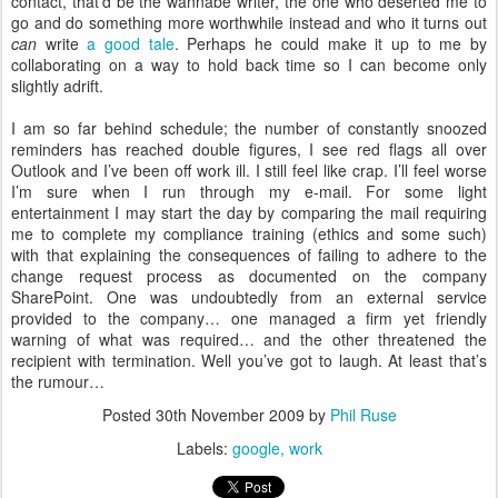
contact, that’d be the wannabe writer, the one who deserted me to
go and do something more worthwhile instead and who it turns out
can
write
a good tale
. Perhaps he could make it up to me by
collaborating on a way to hold back time so I can become only
slightly adrift.
I am so far behind schedule; the number of constantly snoozed
reminders has reached double figures, I see red flags all over
Outlook and I’ve been off work ill. I still feel like crap. I’ll feel worse
I’m sure when I run through my e-mail. For some light
entertainment I may start the day by comparing the mail requiring
me to complete my compliance training (ethics and some such)
with that explaining the consequences of failing to adhere to the
change request process as documented on the company
SharePoint. One was undoubtedly from an external service
provided to the company… one managed a firm yet friendly
warning of what was required… and the other threatened the
recipient with termination. Well you’ve got to laugh. At least that’s
the rumour…
Posted
30th November 2009
by
Phil Ruse
Labels:
google
work