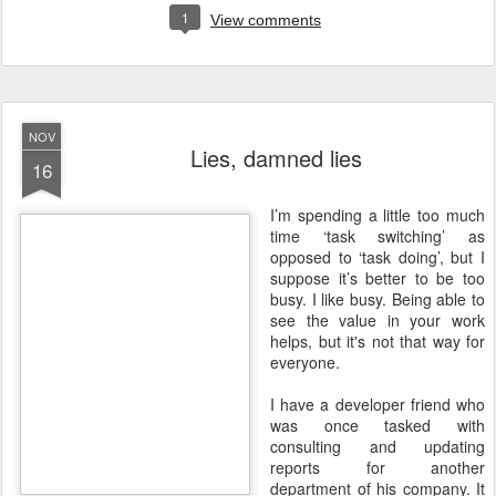
1
View comments
NOV
Lies, damned lies
16
I
’m spending a little too much
time ‘task switching’ as
opposed to ‘task doing’, but I
suppose it’s better to be too
busy. I like busy. Being able to
see the value in your work
helps, but it's not that way for
everyone.
I have a developer friend who
was once tasked with
consulting and updating
reports for another
department of his company. It