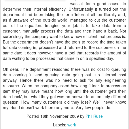
was all for a good cause, to
determine their internal efficiency. Unfortunately it turned out the
department had been taking the term ‘internal’ all too literally and,
as if unaware of the outside world, managed to cut the customer
out of the equation. Imagine your job is to take data from a
customer, manually process the data and then hand it back. Not
surprisingly the company want to know how efficient that process is.
But the department doesn’t have the tools to record the time taken
for data coming in, processed and returned to the customer on the
same day; it does however have a tool that records the amount of
data waiting to be processed that came in on a specified day.
Oh dear. The department reasoned there was no cost to queuing
data coming in and queuing data going out, no internal cost
anyway. Hence there was no need to ask for any engineering
resource. When the company asked how long it took to process an
item they may have meant ‘how long until the customer gets their
data back’, but what they got was an answer to an entirely different
question. How many customers did they lose? We’ll never know;
my friend doesn’t work there any more. Very few people do.
Posted
16th November 2009
by
Phil Ruse
Labels:
work