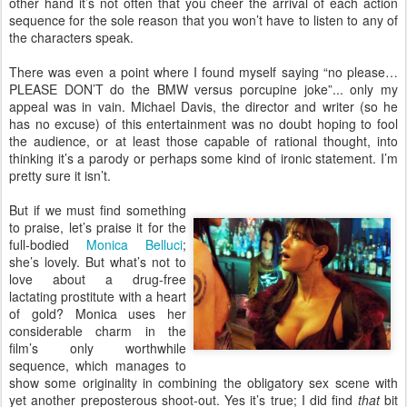
other hand it’s not often that you cheer the arrival of each action
sequence for the sole reason that you won’t have to listen to any of
the characters speak.
There was even a point where I found myself saying “no please…
PLEASE DON’T do the BMW versus porcupine joke”... only my
appeal was in vain. Michael Davis, the director and writer (so he
has no excuse) of this entertainment was no doubt hoping to fool
the audience, or at least those capable of rational thought, into
thinking it’s a parody or perhaps some kind of ironic statement. I’m
pretty sure it isn’t.
But if we must find something
to praise, let’s praise it for the
full-bodied
Monica Belluci
;
she’s lovely. But what’s not to
love about a drug-free
lactating prostitute with a heart
of gold? Monica uses her
considerable charm in the
film’s only worthwhile
sequence, which manages to
show some originality in combining the obligatory sex scene with
yet another preposterous shoot-out. Yes it’s true; I did find
that
bit