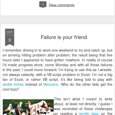
1
View comments
OCT
Failure is your friend
9
I
remember driving in to work one weekend to try and catch up, but
on arriving hitting problem after problem; the result being that five
hours later I appeared to have gotten nowhere. In reality of course
I’d made progress since, come Monday and with all those failures
in the past, I could move forward. I’m trying to use this as I wrestle,
not always valiantly, with a VB script problem in Excel. I’m not a big
fan of Excel, or rather VB script; it’s like being told to play with
stickle bricks
instead of
Meccano
. Why do the other kids get the
cool toys?
This isn’t what I meant to write
about, at least not directly. I guess I
was reminded of these challenges
on reading a
terrific blog
on the