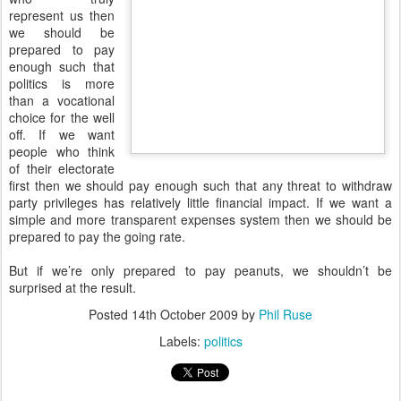
represent us then
we should be
prepared to pay
enough such that
politics is more
than a vocational
choice for the well
off. If we want
people who think
of their electorate
first then we should pay enough such that any threat to withdraw
party privileges has relatively little financial impact. If we want a
simple and more transparent expenses system then we should be
prepared to pay the going rate.
But if we’re only prepared to pay peanuts, we shouldn’t be
surprised at the result.
Posted
14th October 2009
by
Phil Ruse
Labels:
politics