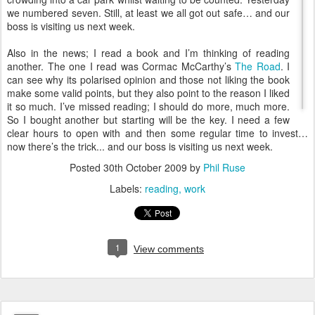
we numbered seven. Still, at least we all got out safe… and our
boss is visiting us next week.
Also in the news; I read a book and I’m thinking of reading
another. The one I read was Cormac McCarthy’s
The Road
. I
can see why its polarised opinion and those not liking the book
make some valid points, but they also point to the reason I liked
it so much. I’ve missed reading; I should do more, much more.
So I bought another but starting will be the key. I need a few
clear hours to open with and then some regular time to invest…
now there’s the trick... and our boss is visiting us next week.
Posted
30th October 2009
by
Phil Ruse
Labels:
reading
work
1
View comments