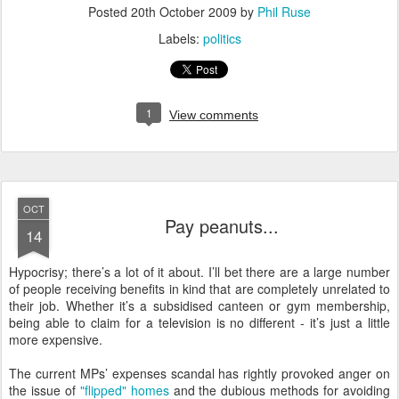
Posted
20th October 2009
by
Phil Ruse
Labels:
politics
1
View comments
OCT
Pay peanuts...
14
H
ypocrisy; there’s a lot of it about. I’ll bet there are a large number
of people receiving benefits in kind that are completely unrelated to
their job. Whether it’s a subsidised canteen or gym membership,
being able to claim for a television is no different - it’s just a little
more expensive.
The current MPs’ expenses scandal has rightly provoked anger on
the issue of
"flipped" homes
and the dubious methods for avoiding