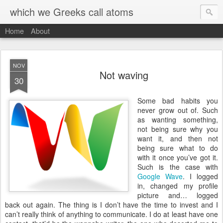
which we Greeks call atoms
Home
About
NOV
Not waving
30
S
ome bad habits you
never grow out of. Such
as wanting something,
not being sure why you
want it, and then not
being sure what to do
with it once you’ve got it.
Such is the case with
Google Wave
. I logged
in, changed my profile
picture and… logged
back out again. The thing is I don’t have the time to invest and I
can’t really think of anything to communicate. I do at least have one