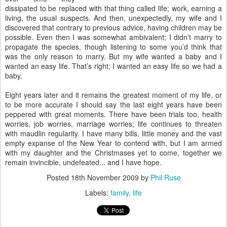
dissipated to be replaced with that thing called life; work, earning a
living, the usual suspects. And then, unexpectedly, my wife and I
discovered that contrary to previous advice, having children may be
possible. Even then I was somewhat ambivalent; I didn’t marry to
propagate the species, though listening to some you’d think that
was the only reason to marry. But my wife wanted a baby and I
wanted an easy life. That’s right; I wanted an easy life so we had a
baby.
Eight years later and it remains the greatest moment of my life, or
to be more accurate I should say the last eight years have been
peppered with great moments. There have been trials too, health
worries, job worries, marriage worries; life continues to threaten
with maudlin regularity. I have many bills, little money and the vast
empty expanse of the New Year to contend with, but I am armed
with my daughter and the Christmases yet to come, together we
remain invincible, undefeated... and I have hope.
Posted
18th November 2009
by
Phil Ruse
Labels:
family
life