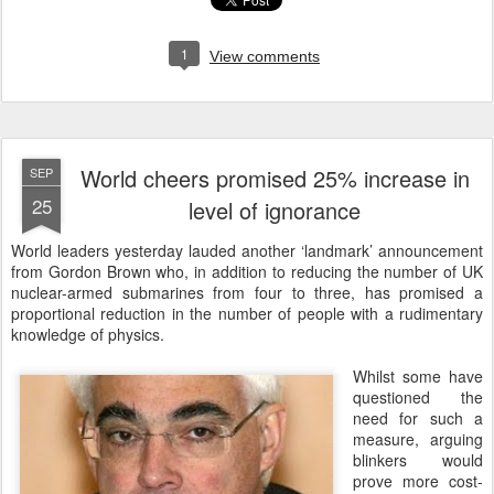
1
View comments
World cheers promised 25% increase in
SEP
25
level of ignorance
W
orld leaders yesterday lauded another ‘landmark’ announcement
from Gordon Brown who, in addition to reducing the number of UK
nuclear-armed submarines from four to three, has promised a
proportional reduction in the number of people with a rudimentary
knowledge of physics.
Whilst some have
questioned the
need for such a
measure, arguing
blinkers would
prove more cost-