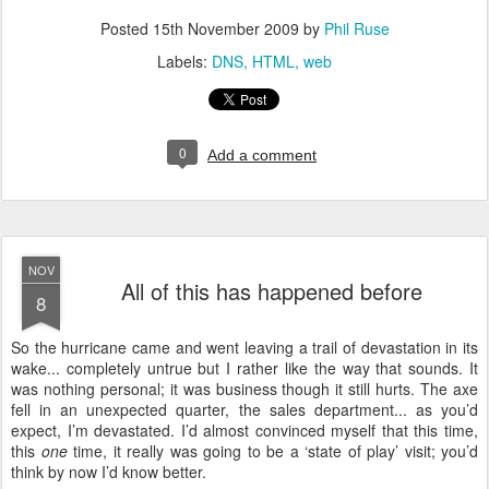
Posted
15th November 2009
by
Phil Ruse
Labels:
DNS
HTML
web
0
Add a comment
NOV
All of this has happened before
8
S
o the hurricane came and went leaving a trail of devastation in its
wake... completely untrue but I rather like the way that sounds. It
was nothing personal; it was business though it still hurts. The axe
fell in an unexpected quarter, the sales department... as you’d
expect, I’m devastated. I’d almost convinced myself that this time,
this
one
time, it really was going to be a ‘state of play’ visit; you’d
think by now I’d know better.