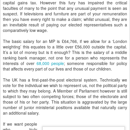
capital gains tax. However this fury has impaired the critical
faculties of many to the point that any unusual payment is seen as
suspect. If televisions and furniture are part of your remuneration
then you have every right to make a claim; whilst unusual, they are
an inevitable result of paying our elected representatives such a
comparatively low wage.
The basic salary for an MP is £64,766, if we allow for a ‘London
weighting’ this equates to a little over £56,000 outside the capital.
It’s a lot of money but is it enough? This is the salary of a middle
ranking bank manager, not one for a person who represents the
interests of over
68,000 people
; someone responsible for policy
that affects every part of our lives and those of our children.
The UK has a first-past-the-post electoral system. Technically we
vote for the individual we wish to represent us, not the political party
to which they may belong. A Member of Parliament however is still
subject to two often competing forces; those of the electorate and
those of his or her party. This situation is aggravated by the large
number of junior ministerial positions available that naturally carry
an additional salary.
If we want people
who truly