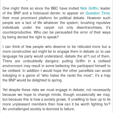
One might think so since the BBC have invited
Nick Griffin
, leader
of the BNP and a holocaust denier, to appear on
Question Time
;
their most prominent platform for political debate. However such
people are a fact of life whatever the system; brushing repulsive
individuals under the carpet not only disenfranchises, it’s
counterproductive. Who can be persuaded the error of their ways
by being denied the right to speak?
I can think of few people who deserve to be ridiculed more but a
more constructive act might be to engage them in debate or, to use
language his party would understand, debate the sh*t out of them.
There are undoubtedly dangers; putting Griffin in a civilised
environment may result in some believing the participant himself to
be civilised. In addition I would hope the other panellists can avoid
indulging in a game of “who hates the racist the most”; it’s a trap
the BNP would be delighted to spring.
Yet despite these risks we must engage in debate; not necessarily
because we hope to change minds, though occasionally we may,
but because this is how a society grows. If unwilling to face up to its
more unpleasant members then how can it be worth fighting for?
An unchallenged society is doomed to failure.