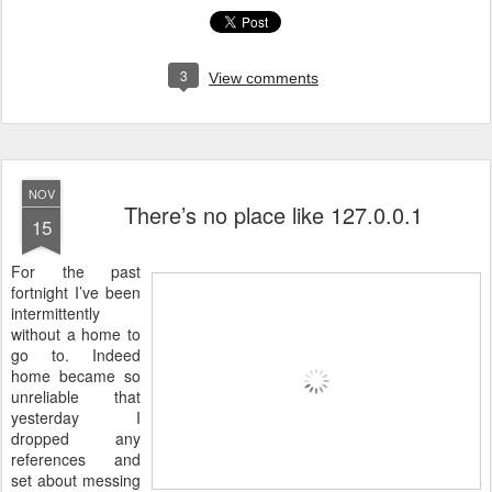
3
View comments
NOV
There’s no place like 127.0.0.1
15
F
or the past
fortnight I’ve been
intermittently
without a home to
go to. Indeed
home became so
unreliable that
yesterday I
dropped any
references and
set about messing