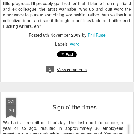
little progress. I’ll probably get fired for that. I blame it on my friend
and ex-colleague, the artist wannabe, who up and quit work the
other week to pursue something worthwhile, rather than wallow in a
collective doom and see it through to our inevitable and bitter end.
Fucking writers, eh?
Posted
8th November 2009
by
Phil Ruse
Labels:
work
2
View comments
OCT
Sign o’ the times
30
W
e had a fire drill on Thursday. The last one I remember, a
year or so ago, resulted in approximately 30 employees
crowding into a car park whilst waiting to be counted. Yesterday