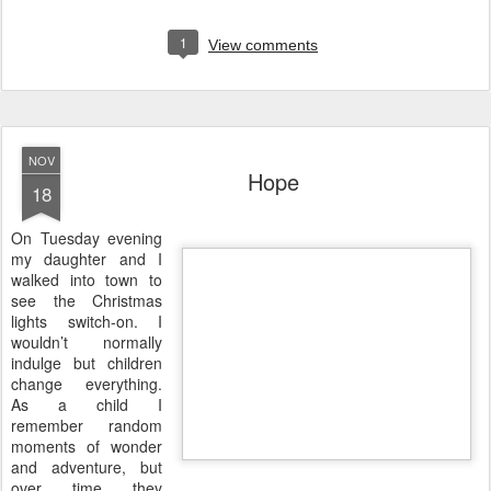
1
View comments
NOV
Hope
18
O
n Tuesday evening
my daughter and I
walked into town to
see the Christmas
lights switch-on. I
wouldn’t normally
indulge but children
change everything.
As a child I
remember random
moments of wonder
and adventure, but
over time they