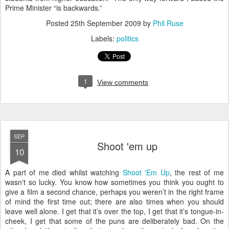
Prime Minister “is backwards.”
Posted
25th September 2009
by
Phil Ruse
Labels:
politics
1
View comments
SEP
Shoot 'em up
10
A
part of me died whilst watching
Shoot 'Em Up
, the rest of me
wasn't so lucky. You know how sometimes you think you ought to
give a film a second chance, perhaps you weren’t in the right frame
of mind the first time out; there are also times when you should
leave well alone. I get that it’s over the top, I get that it’s tongue-in-
cheek, I get that some of the puns are deliberately bad. On the