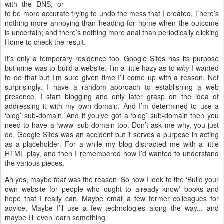
with the DNS, or
to be more accurate trying to undo the mess that I created. There’s
nothing more annoying than heading for home when the outcome
is uncertain; and there’s nothing more anal than periodically clicking
Home to check the result.
It’s only a temporary residence too. Google Sites has its purpose
but mine was to build a website. I’m a little hazy as to
why
I wanted
to do that but I’m sure given time I’ll come up with a reason. Not
surprisingly, I have a random approach to establishing a web
presence. I start blogging and only later grasp on the idea of
addressing it with my own domain. And I’m determined to use a
‘blog’ sub-domain. And if you’ve got a ‘blog’ sub-domain then you
need to have a ‘www’ sub-domain too. Don’t ask me why, you just
do. Google Sites was an accident but it serves a purpose in acting
as a placeholder. For a while my blog distracted me with a little
HTML play, and then I remembered how I’d wanted to understand
the various pieces.
Ah yes, maybe
that
was the reason. So now I look to the ‘Build your
own website for people who ought to already know’ books and
hope that I really can. Maybe email a few former colleagues for
advice. Maybe I’ll use a few technologies along the way... and
maybe I’ll even learn something.