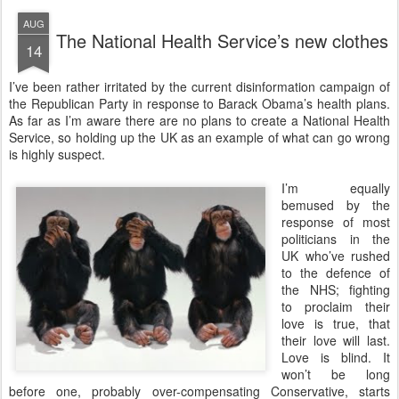
AUG
The National Health Service’s new clothes
14
I
’ve been rather irritated by the current disinformation campaign of
the Republican Party in response to Barack Obama’s health plans.
As far as I’m aware there are no plans to create a National Health
Service, so holding up the UK as an example of what can go wrong
is highly suspect.
I’m equally
bemused by the
response of most
politicians in the
UK who’ve rushed
to the defence of
the NHS; fighting
to proclaim their
love is true, that
their love will last.
Love is blind. It
won’t be long
before one, probably over-compensating Conservative, starts