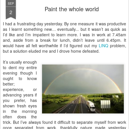
SEP
Paint the whole world
2
I
had a frustrating day yesterday. By one measure it was productive
as I learnt something new… eventually... but it wasn’t as quick as
I’d like and I’m impatient to learn more. I was in work at 7.45am
and, aside from a break for lunch, didn’t leave until 6.45pm. It
would have all felt worthwhile if I’d figured out my
LINQ
problem,
but a solution eluded me and I drove home defeated.
It’s usually enough
to dent my entire
evening though I
ought to know
better;
experience, or
advancing years if
you prefer, has
shown fresh eyes
in the morning
often does the
trick. But I’ve always found it difficult to separate myself from work
once separated from work, thankfully nature made yesterday