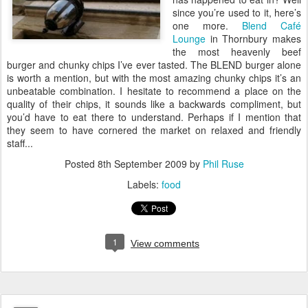
since you’re used to it, here’s
one more.
Blend Café
Lounge
in Thornbury makes
the most heavenly beef
burger and chunky chips I’ve ever tasted. The BLEND burger alone
is worth a mention, but with the most amazing chunky chips it’s an
unbeatable combination. I hesitate to recommend a place on the
quality of their chips, it sounds like a backwards compliment, but
you’d have to eat there to understand. Perhaps if I mention that
they seem to have cornered the market on relaxed and friendly
staff...
Posted
8th September 2009
by
Phil Ruse
Labels:
food
1
View comments