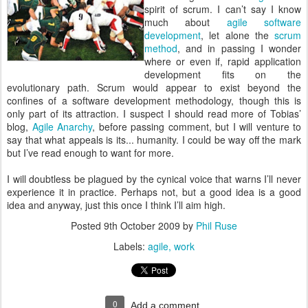
spirit of scrum. I can’t say I know
much about
agile software
development
, let alone the
scrum
method
, and in passing I wonder
where or even if, rapid application
development fits on the
evolutionary path. Scrum would appear to exist beyond the
confines of a software development methodology, though this is
only part of its attraction. I suspect I should read more of Tobias’
blog,
Agile Anarchy
, before passing comment, but I will venture to
say that what appeals is its... humanity. I could be way off the mark
but I’ve read enough to want for more.
I will doubtless be plagued by the cynical voice that warns I’ll never
experience it in practice. Perhaps not, but a good idea is a good
idea and anyway, just this once I think I’ll aim high.
Posted
9th October 2009
by
Phil Ruse
Labels:
agile
work
0
Add a comment