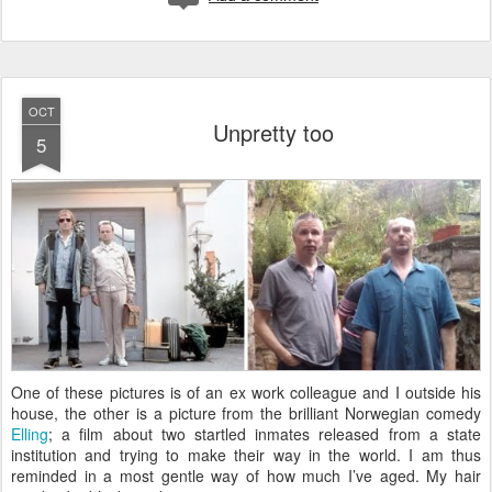
OCT
Unpretty too
5
O
ne of these pictures is of an ex work colleague and I outside his
house, the other is a picture from the brilliant Norwegian comedy
Elling
; a film about two startled inmates released from a state
institution and trying to make their way in the world. I am thus
reminded in a most gentle way of how much I’ve aged. My hair