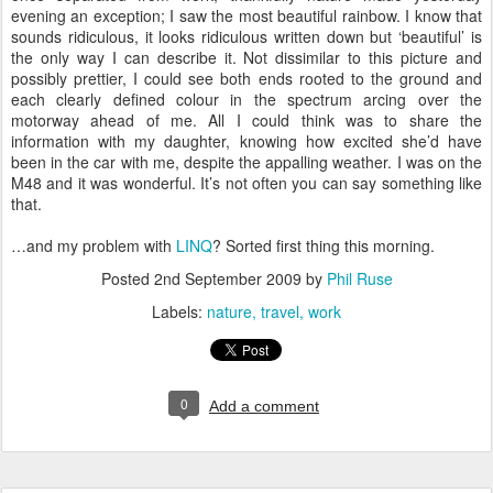
evening an exception; I saw the most beautiful rainbow. I know that
sounds ridiculous, it looks ridiculous written down but ‘beautiful’ is
the only way I can describe it. Not dissimilar to this picture and
possibly prettier, I could see both ends rooted to the ground and
each clearly defined colour in the spectrum arcing over the
motorway ahead of me. All I could think was to share the
information with my daughter, knowing how excited she’d have
been in the car with me, despite the appalling weather. I was on the
M48 and it was wonderful. It’s not often you can say something like
that.
…and my problem with
LINQ
? Sorted first thing this morning.
Posted
2nd September 2009
by
Phil Ruse
Labels:
nature
travel
work
0
Add a comment