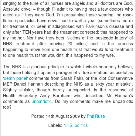
singing to the tune of all nurses are angels and all doctors are God.
Absolute drivel – though I’ll admit to having met a few doctors who
acted as if they
were
God. I'm presuming those wearing the rose-
tinted spectacles have never had to wait a year (sometimes more)
for treatment, or been misdiagnosed with Parkinson's disease and
only after TEN years had the treatment corrected; this happened to
my mother. Nor have they been victims of the 'postcode lottery' of
NHS treatment after moving 20 miles, and in the process
happening to move from one health trust that would fund treatment
to one health trust that wouldn't; this happened to my wife.
The NHS is a glorious principle in which I whole-heartedly believe,
but those holding it up as a paragon of virtue are about as useful as
'
death panel
' comments from Sarah Palin, or the idiot Conservative
MEP Daniel Hannan describing the NHS as a 'sixty year mistake'.
Slightly sinister, though hardly unexpected, is the response of
Health Secretary Andy Burnham who described Mr Hannan's
comments as
unpatriotic
. Do my comments make me unpatriotic
too?
Posted
14th August 2009
by
Phil Ruse
Labels:
NHS
politics