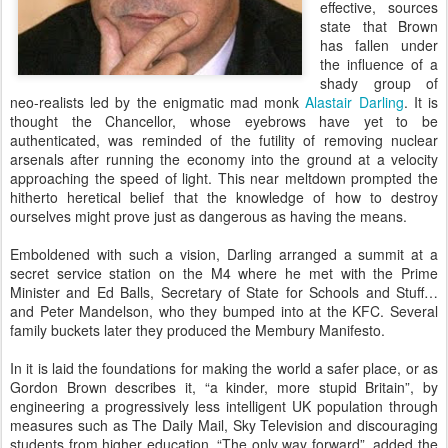
effective, sources
state that Brown
has fallen under
the influence of a
shady group of
neo-realists led by the enigmatic mad monk
Alastair Darling
. It is
thought the Chancellor, whose eyebrows have yet to be
authenticated, was reminded of the futility of removing nuclear
arsenals after running the economy into the ground at a velocity
approaching the speed of light. This near meltdown prompted the
hitherto heretical belief that the knowledge of how to destroy
ourselves might prove just as dangerous as having the means.
Emboldened with such a vision, Darling arranged a summit at a
secret service station on the M4 where he met with the Prime
Minister and Ed Balls, Secretary of State for Schools and Stuff…
and Peter Mandelson, who they bumped into at the KFC. Several
family buckets later they produced the Membury Manifesto.
In it is laid the foundations for making the world a safer place, or as
Gordon Brown describes it, “a kinder, more stupid Britain”, by
engineering a progressively less intelligent UK population through
measures such as The Daily Mail, Sky Television and discouraging
students from higher education. “The only way forward”, added the