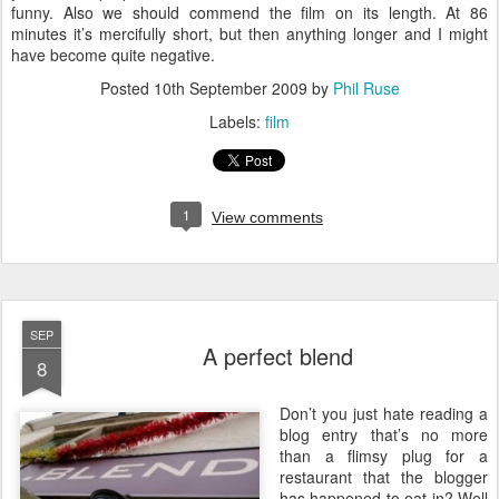
funny. Also we should commend the film on its length. At 86
minutes it’s mercifully short, but then anything longer and I might
have become quite negative.
Posted
10th September 2009
by
Phil Ruse
Labels:
film
1
View comments
SEP
A perfect blend
8
D
on’t you just hate reading a
blog entry that’s no more
than a flimsy plug for a
restaurant that the blogger
has happened to eat in? Well