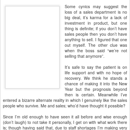
Some cynics may suggest the
loss of a sales department is no
big deal, it’s karma for a lack of
investment in product, but one
thing is definite; if you don’t have
sales people then you don’t have
anything to sell. I figured that one
out myself. The other clue was
when the boss said “we’re not
selling that anymore”.
It’s safe to say the patient is on
life support and with no hope of
recovery. We think he stands a
chance of making it into the New
Year but the prognosis beyond
then is certain. Meanwhile I’ve
entered a bizarre alternate reality in which I genuinely like the sales
people who survive. Me and sales; who’d have thought it possible?
Since I’m old enough to have seen it all before and wise enough
(don’t laugh) to not take it personally, I get on with what work there
is; though having said that, due to staff shortages I’m making very