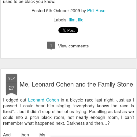
used to be black you know.
Posted
5th October 2009
by
Phil Ruse
Labels:
film
life
1
View comments
SEP
Me, Leonard Cohen and the Family Stone
27
I
edged out
Leonard Cohen
in a bicycle race last night. Just as I
passed I could hear him singing “everybody knows the race is
fixed”… but it didn’t stop either of us trying. Pedalling as fast as we
could into a pitch black room, not nearly enough room, I can’t
remember what happened next. Darkness and then…?
And then this