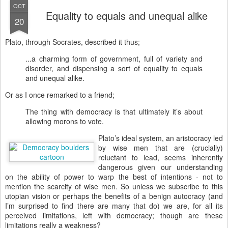
OCT
Equality to equals and unequal alike
20
Plato, through Socrates, described it thus;
...a charming form of government, full of variety and
disorder, and dispensing a sort of equality to equals
and unequal alike.
Or as I once remarked to a friend;
The thing with democracy is that ultimately it’s about
allowing morons to vote.
P
lato’s ideal system, an aristocracy led
by wise men that are (crucially)
reluctant to lead, seems inherently
dangerous given our understanding
on the ability of power to warp the best of intentions - not to
mention the scarcity of wise men. So unless we subscribe to this
utopian vision or perhaps the benefits of a benign autocracy (and
I’m surprised to find there are many that do) we are, for all its
perceived limitations, left with democracy; though are these
limitations really a weakness?