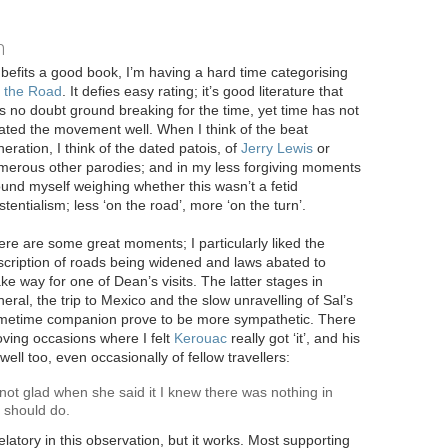
n
 befits a good book, I’m having a hard time categorising
 the Road
. It defies easy rating; it’s good literature that
 no doubt ground breaking for the time, yet time has not
ated the movement well. When I think of the beat
eration, I think of the dated patois, of
Jerry Lewis
or
merous other parodies; and in my less forgiving moments
ound myself weighing whether this wasn’t a fetid
stentialism; less ‘on the road’, more ‘on the turn’.
re are some great moments; I particularly liked the
scription of roads being widened and laws abated to
e way for one of Dean’s visits. The latter stages in
eral, the trip to Mexico and the slow unravelling of Sal’s
metime companion prove to be more sympathetic. There
ving occasions where I felt
Kerouac
really got ‘it’, and his
ell too, even occasionally of fellow travellers:
t glad when she said it I knew there was nothing in
e should do.
elatory in this observation, but it works. Most supporting