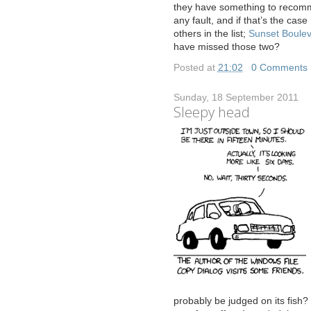
they have something to recom
any fault, and if that’s the cas
others in the list;
Sunset Boule
have missed those two?
Posted at
21:02
|
0 Comments
Sunday, 18 September 2011
Sleepy head
probably be judged on its fish?