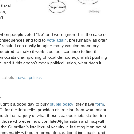
y
fiscal
ion,
’t
hen people voted “No” and were ignored; in the case of
onsequences and told to
vote again
, presumably as often
’ result. I can easily imagine many wanting monetary
equired to make it work. Just as I continue to find it
 Democrats championing of local democracy, whilst pushing
; and if this doesn’t mean political union, what
does
it
Labels:
news
,
politics
y
ught it a good day to bury
stupid policy
; they have
form
. I
 for the light relief provides distraction from what might
uch the tragedy of what those zealous idiots started ten
f those who even now conflate Afghanistan and Iraq with
he Guardian’s intellectual vacuity in insisting it an act of
Presumably without a formal declaration it isn’t such; and