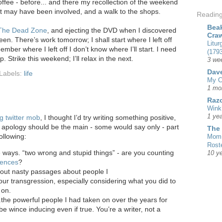
offee - before... and there my recollection of the weekend
st may have been involved, and a walk to the shops.
Readin
Beak
The Dead Zone
, and ejecting the DVD when I discovered
Cra
een. There’s work tomorrow; I shall start where I left off
Litur
ember where I left off I don’t know where I’ll start. I need
(1793
. Strike this weekend; I’ll relax in the next.
3 we
Dave
Labels:
life
My C
1 mo
Razo
Wink
1 yea
g twitter mob
, I thought I’d try writing something positive,
n apology should be the main - some would say only - part
The
ollowing:
Mom 
Rost
ways. “two wrong and stupid things” - are you counting
10 y
fences
?
 out nasty passages about people I
ur transgression, especially considering what you did to
 on.
..the powerful people I had taken on over the years for
e wince inducing even if true. You’re a writer, not a