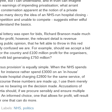
sagree, but I can understand, and in truth can imagine
th warnings of impending privatisation; what arrant
 consternation apparent at the notion of a private
so many decry the idea of an NHS-run hospital closing -
mpetition and unable to compete - suggests either wilful
nderstand the basics.
al lottery was open for bids, Richard Branson made much
for-profit; however, the relevant detail is revenue
public opinion, that he felt able to throw in this red
sily confused we are. For example, should we accept a bid
for the country and £100 million profit for the organisers,
rofit bid generating £750 million?
sus provision’ is equally simple. When the NHS spends
for instance rather spend £3000 on an ‘in-house’
rivate hospital charging £2800 for the same service, of
f course these numbers are made up, I use them merely
 have no bearing on the decision made. Accusations of
rtia should, if we procure sensibly and ensure multiple
 An informed choice, one that allows for profit, will result
or one that can do more.
Labels:
NHS
,
politics