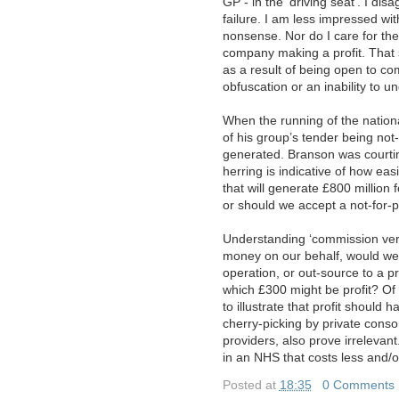
GP - in the ‘driving seat’. I di
failure. I am less impressed wi
nonsense. Nor do I care for the
company making a profit. That 
as a result of being open to co
obfuscation or an inability to u
When the running of the nation
of his group’s tender being not-
generated. Branson was courting 
herring is indicative of how ea
that will generate £800 million 
or should we accept a not-for-p
Understanding ‘commission ver
money on our behalf, would we 
operation, or out-source to a p
which £300 might be profit? O
to illustrate that profit should
cherry-picking by private conso
providers, also prove irrelevant.
in an NHS that costs less and/
Posted at
18:35
|
0 Comments