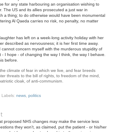
e for any state harbouring an organisation wishing to
r. The US and its allies prosecuted a just war in
uch a thing; to do otherwise would have been monumental
eltering Al Qaeda carries no risk, no penalty, no matter
aughter has left on a week-long activity holiday with her
ter described as nervousness; it is her first time away.
d I cannot concern myself with the murderous stupidity of
nt - I hope - of changing the way I think, the way I behave.
is before.
the climate of fear in which we live, and fear breeds
ter threats to the bill of rights, to freedom of the mind,
atriotic cloak, of anti-communism.
Labels:
news
,
politics
it
at proposed NHS changes may make the service less
estions they won’t, as claimed, put the patient - or his/her