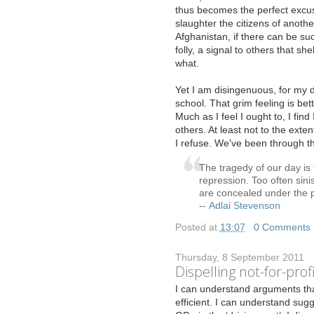
thus becomes the perfect excus
slaughter the citizens of anothe
Afghanistan, if there can be s
folly, a signal to others that sh
what.
Yet I am disingenuous, for my d
school. That grim feeling is bet
Much as I feel I ought to, I fin
others. At least not to the exte
I refuse. We've been through th
The tragedy of our day is 
repression. Too often sinis
are concealed under the p
--
Adlai Stevenson
Posted at
13:07
|
0 Comments
Thursday, 8 September 2011
Dispelling not-for-prof
I
can understand arguments th
efficient. I can understand sugg