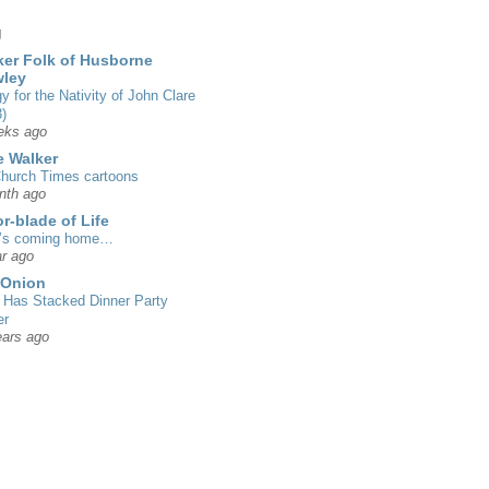
g
er Folk of Husborne
wley
gy for the Nativity of John Clare
)
eks ago
 Walker
hurch Times cartoons
nth ago
r-blade of Life
’s coming home…
r ago
 Onion
Has Stacked Dinner Party
er
ears ago