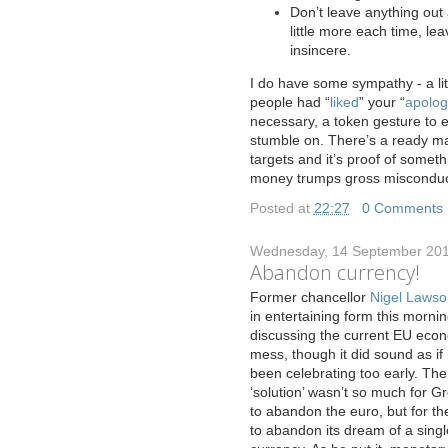
Don’t leave anything out a
little more each time, lea
insincere.
I do have some sympathy - a lit
people had “
liked
” your “
apolog
necessary, a token gesture to 
stumble on. There’s a ready ma
targets and it’s proof of somet
money trumps gross misconduct
Posted at
22:27
|
0 Comments
Wednesday, 14 September 20
Abandon currency!
F
ormer chancellor
Nigel Lawso
in entertaining form this morni
discussing the current EU eco
mess, though it did sound as if
been celebrating too early. The
‘solution’ wasn’t so much for G
to abandon the euro, but for t
to abandon its dream of a singl