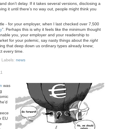
nd don’t delay. If it takes several versions, disclosing a
ving it until there’s no way out, people might think you
tle - for your employer, when I last checked over 7,500
y
”. Perhaps this is why it feels like the minimum thought
enable you, your employer and your readership to
rket for your polemic, say nasty things about the
right
hing that deep down us ordinary types already knew;
 every time.
Labels:
news
11
n
was
ng
nomic
 he’d
reece
he EU
e