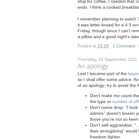
stop for coffee, I needed that c
ends. I think a cooked breakfa
I remember planning to watch
it was letter-boxed for a 4:3 scr
Friday, though since I can’t rem
a pillow and a good night’s sleep
Posted at
23:29
|
1 Comment
Thursday, 15 September 2011
An apology
L
est I become part of the
bayin
so I shall offer some advice. A
of an apology; try to avoid the f
Don’t make me count the 
the type or
number of of
Don’t name drop. “I took
admire” doesn't lessen yo
those you’re not so keen
Don’t self-aggrandise. “.
their wrongdoing” would b
freedom fighter.