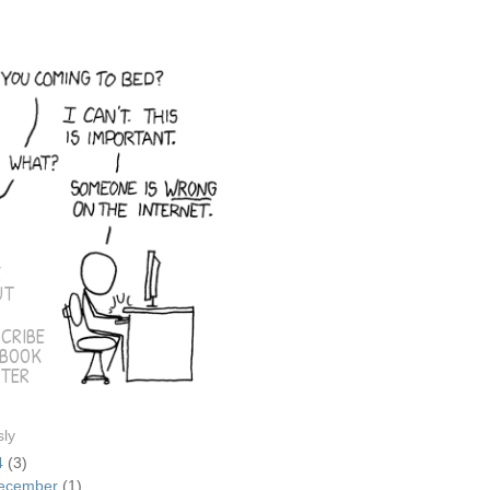
E
UT
CRIBE
EBOOK
TER
sly
4
(3)
ecember
(1)