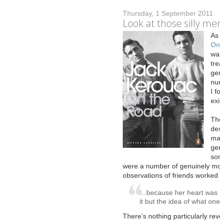
Thursday, 1 September 2011
Look at those silly me
A
s
On
was
tre
gen
nu
I f
exi
The
de
mak
gen
so
were a number of genuinely mo
observations of friends worked w
…because her heart was no
it but the idea of what on
There’s nothing particularly rev