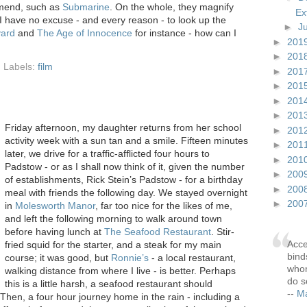
mend, such as
Submarine
. On the whole, they magnify
Ex
e I have no excuse - and every reason - to look up the
►
J
vard
and
The Age of Innocence
for instance - how can I
►
201
►
201
Labels:
film
►
201
►
201
►
201
►
201
F
riday afternoon, my daughter returns from her school
►
201
activity week with a sun tan and a smile. Fifteen minutes
►
201
later, we drive for a traffic-afflicted four hours to
►
201
Padstow - or as I shall now think of it, given the number
►
200
of establishments, Rick Stein’s Padstow - for a birthday
►
200
meal with friends the following day. We stayed overnight
►
200
in
Molesworth Manor
, far too nice for the likes of me,
and left the following morning to walk around town
before having lunch at
The Seafood Restaurant
. Stir-
Acce
fried squid for the starter, and a steak for my main
bind
course; it was good, but
Ronnie’s
- a local restaurant,
whom
walking distance from where I live - is better. Perhaps
do s
this is a little harsh, a seafood restaurant should
--
Ma
 Then, a four hour journey home in the rain - including a