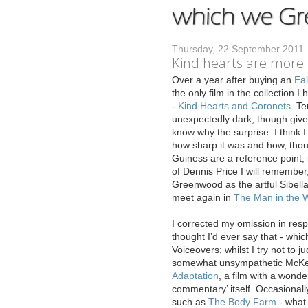
Thursday, 22 September 2011
Kind hearts are more
O
ver a year after buying an
Eal
the only film in the collection I
-
Kind Hearts and Coronets
. Ter
unexpectedly dark, though given
know why the surprise. I think 
how sharp it was and how, thoug
Guiness are a reference point, 
of Dennis Price I will remember,
Greenwood as the artful Sibella
meet again in
The Man in the W
I corrected my omission in res
thought I’d ever say that - which
Voiceovers; whilst I try not to 
somewhat unsympathetic McKee d
Adaptation
, a film with a wonde
commentary’ itself. Occasionall
such as
The Body Farm
- what 