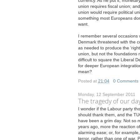
currency. As he put it, monetar
union requires fiscal union; and 
union would require political un
something most Europeans don
want.
I remember several occasions w
Denmark threatened with the c
as needed to produce the ‘right
union, but not the foundations r
difficult to square the Liberal
for deeper European integration
mean?
Posted at
21:04
|
0 Comments
Monday, 12 September 2011
The tragedy of our da
I
wonder if the Labour party tho
should thank them, and the TUC,
have been a grim day. Not so m
years ago, more the reaction o
alarming ease; or, for example, t
terror, rather than one of war. 