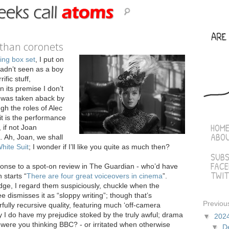
 than coronets
ing box set
, I put on
 hadn’t seen as a boy
rific stuff,
 its premise I don’t
I was taken aback by
h the roles of Alec
it is the performance
HOM
 if not Joan
ABO
. Ah, Joan, we shall
hite Suit
; I wonder if I’ll like you quite as much then?
SUBS
FAC
ponse to a spot-on review in The Guardian - who’d have
TWIT
 starts “
There are four great voiceovers in cinema
”.
judge, I regard them suspiciously, chuckle when the
ismisses it as “sloppy writing”; though that’s
Previou
rfully recursive quality, featuring much ‘off-camera
y I do have my prejudice stoked by the truly awful; drama
▼
202
were you thinking BBC? - or irritated when otherwise
▼
D