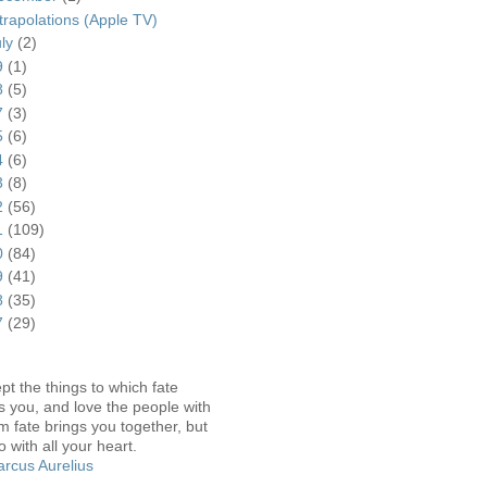
trapolations (Apple TV)
uly
(2)
9
(1)
8
(5)
7
(3)
5
(6)
4
(6)
3
(8)
2
(56)
1
(109)
0
(84)
9
(41)
8
(35)
7
(29)
pt the things to which fate
s you, and love the people with
 fate brings you together, but
o with all your heart.
rcus Aurelius