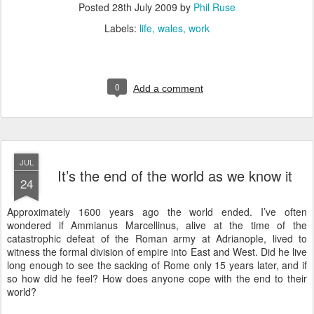
Posted
28th July 2009
by
Phil Ruse
Labels:
life
wales
work
0
Add a comment
JUL
It’s the end of the world as we know it
24
A
pproximately 1600 years ago the world ended. I’ve often
wondered if Ammianus Marcellinus, alive at the time of the
catastrophic defeat of the Roman army at Adrianople, lived to
witness the formal division of empire into East and West. Did he live
long enough to see the sacking of Rome only 15 years later, and if
so how did he feel? How does anyone cope with the end to their
world?