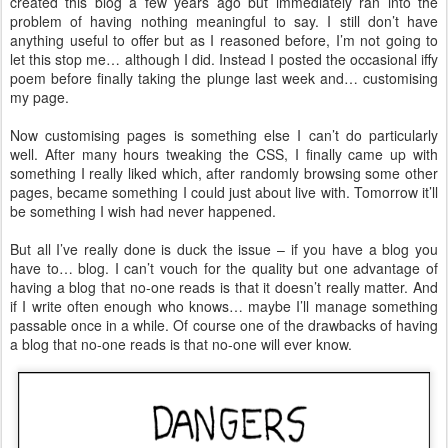
created this blog a few years ago but immediately ran into the
problem of having nothing meaningful to say. I still don’t have
anything useful to offer but as I reasoned before, I’m not going to
let this stop me… although I did. Instead I posted the occasional iffy
poem before finally taking the plunge last week and… customising
my page.
Now customising pages is something else I can’t do particularly
well. After many hours tweaking the CSS, I finally came up with
something I really liked which, after randomly browsing some other
pages, became something I could just about live with. Tomorrow it’ll
be something I wish had never happened.
But all I’ve really done is duck the issue – if you have a blog you
have to… blog. I can’t vouch for the quality but one advantage of
having a blog that no-one reads is that it doesn’t really matter. And
if I write often enough who knows… maybe I’ll manage something
passable once in a while. Of course one of the drawbacks of having
a blog that no-one reads is that no-one will ever know.