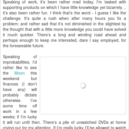
Speaking of work, it’s been rather mad today. I’m tasked with
supporting products on which I have little knowledge yet bizarrely…
it’s also been rather fun. I think that’s the word - I guess I like the
challenge. It’s quite a rush when after many hours you fix a
problem; and rather sad that it’s not diminished in the slightest by
the thought that with a little more knowledge you could have solved
it much quicker. There’s a long and winding road ahead and
perhaps enough to keep me interested, dare I say employed, for
the foreseeable future.
Speaking of
improbabilities, I’d
rather like to see
the
Moon
this
weekend but
finances (I don’t
have any) will
probably dictate
otherwise. I’ve
some time off
work in a few
weeks; if I’m lucky
it will run until then. There’s a pile of unwatched DVDs at home
crying out for my attention. If I’m really lucky I’ll be allowed to watch