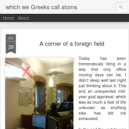
which we Greeks call atoms
Home
About
JUL
A corner of a foreign field
28
T
oday has been
tremendously tiring in a
way that only office
moving days can be. I
didn’t sleep well last night
just thinking about it. This
and an unexpected mid-
year goal appraisal, which
was as much a fear of the
unknown as anything
else, has left me
exhausted.