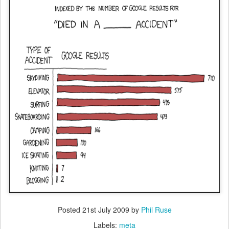
Posted
21st July 2009
by
Phil Ruse
Labels:
meta