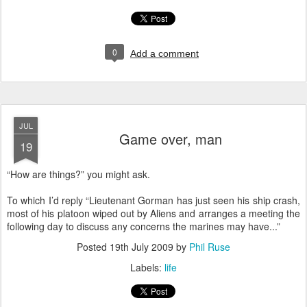
0
Add a comment
JUL
Game over, man
19
“How are things?” you might ask.
T
o which I’d reply “Lieutenant Gorman has just seen his ship crash,
most of his platoon wiped out by Aliens and arranges a meeting the
following day to discuss any concerns the marines may have...”
Posted
19th July 2009
by
Phil Ruse
Labels:
life