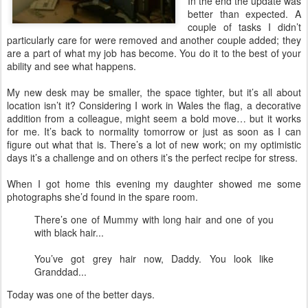
In the end the update was
better than expected. A
couple of tasks I didn’t
particularly care for were removed and another couple added; they
are a part of what my job has become. You do it to the best of your
ability and see what happens.
My new desk may be smaller, the space tighter, but it’s all about
location isn’t it? Considering I work in Wales the flag, a decorative
addition from a colleague, might seem a bold move… but it works
for me. It’s back to normality tomorrow or just as soon as I can
figure out what that is. There’s a lot of new work; on my optimistic
days it’s a challenge and on others it’s the perfect recipe for stress.
When I got home this evening my daughter showed me some
photographs she’d found in the spare room.
There’s one of Mummy with long hair and one of you
with black hair...
You’ve got grey hair now, Daddy. You look like
Granddad...
Today was one of the better days.