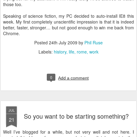
those too.
Speaking of science fiction, my PC decided to auto-install IE8 this
week. My first completely unscientific impression is that it is indeed
better, faster, stronger… but not good enough to win me back from
Chrome.
Posted
24th July 2009
by
Phil Ruse
Labels:
history
life
rome
work
0
Add a comment
JUL
So you want to be starting something?
21
W
ell I’ve blogged for a while, but not very well and not here. I