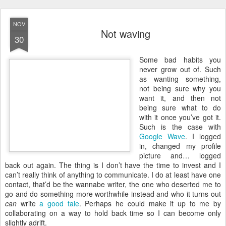
NOV
Not waving
30
S
ome bad habits you
never grow out of. Such
as wanting something,
not being sure why you
want it, and then not
being sure what to do
with it once you’ve got it.
Such is the case with
Google Wave
. I logged
in, changed my profile
picture and… logged
back out again. The thing is I don’t have the time to invest and I
can’t really think of anything to communicate. I do at least have one
contact, that’d be the wannabe writer, the one who deserted me to
go and do something more worthwhile instead and who it turns out
can
write
a good tale
. Perhaps he could make it up to me by
collaborating on a way to hold back time so I can become only
slightly adrift.