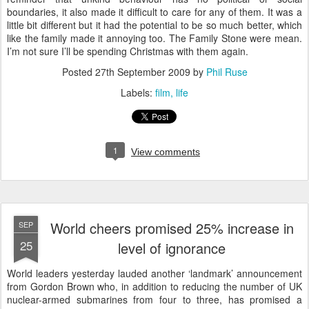
boundaries, it also made it difficult to care for any of them. It was a
little bit different but it had the potential to be so much better, which
like the family made it annoying too. The Family Stone were mean.
I’m not sure I’ll be spending Christmas with them again.
Posted
27th September 2009
by
Phil Ruse
Labels:
film
life
1
View comments
World cheers promised 25% increase in
SEP
25
level of ignorance
W
orld leaders yesterday lauded another ‘landmark’ announcement
from Gordon Brown who, in addition to reducing the number of UK
nuclear-armed submarines from four to three, has promised a