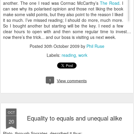
another. The one I read was Cormac McCarthy’s
The Road
. I
can see why its polarised opinion and those not liking the book
make some valid points, but they also point to the reason I liked
it so much. I’ve missed reading; I should do more, much more.
So I bought another but starting will be the key. I need a few
clear hours to open with and then some regular time to invest…
now there’s the trick... and our boss is visiting us next week.
Posted
30th October 2009
by
Phil Ruse
Labels:
reading
work
1
View comments
OCT
Equality to equals and unequal alike
20
Plato, through Socrates, described it thus;