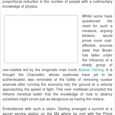
proportional reduction in the number of people with a rudimentary
knowledge of physics.
Whilst some have
questioned the
need for such a
measure, arguing
blinkers would
prove more cost-
effective, sources
state that Brown
has fallen under
the influence of a
shady group of
neo-realists led by the enigmatic mad monk
Alastair Darling
. It is
thought the Chancellor, whose eyebrows have yet to be
authenticated, was reminded of the futility of removing nuclear
arsenals after running the economy into the ground at a velocity
approaching the speed of light. This near meltdown prompted the
hitherto heretical belief that the knowledge of how to destroy
ourselves might prove just as dangerous as having the means.
Emboldened with such a vision, Darling arranged a summit at a
secret service station on the M4 where he met with the Prime