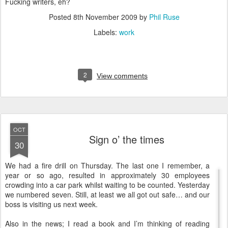
Fucking writers, eh?
Posted
8th November 2009
by
Phil Ruse
Labels:
work
2
View comments
OCT
Sign o’ the times
30
W
e had a fire drill on Thursday. The last one I remember, a
year or so ago, resulted in approximately 30 employees
crowding into a car park whilst waiting to be counted. Yesterday
we numbered seven. Still, at least we all got out safe… and our
boss is visiting us next week.
Also in the news; I read a book and I’m thinking of reading