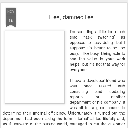
NOV
Lies, damned lies
16
I
’m spending a little too much
time ‘task switching’ as
opposed to ‘task doing’, but I
suppose it’s better to be too
busy. I like busy. Being able to
see the value in your work
helps, but it's not that way for
everyone.
I have a developer friend who
was once tasked with
consulting and updating
reports for another
department of his company. It
was all for a good cause, to
determine their internal efficiency. Unfortunately it turned out the
department had been taking the term ‘internal’ all too literally and,
as if unaware of the outside world, managed to cut the customer