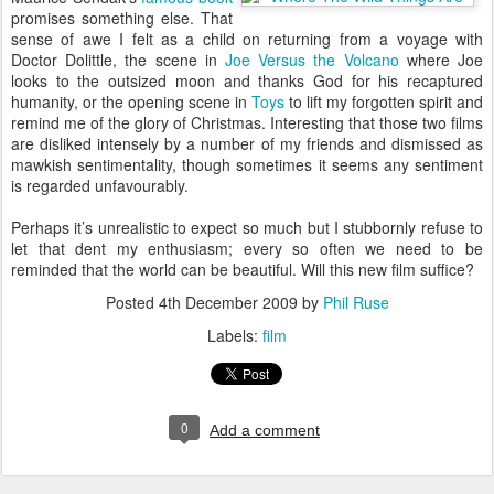
promises something else. That
sense of awe I felt as a child on returning from a voyage with
Doctor Dolittle, the scene in
Joe Versus the Volcano
where Joe
looks to the outsized moon and thanks God for his recaptured
humanity, or the opening scene in
Toys
to lift my forgotten spirit and
remind me of the glory of Christmas. Interesting that those two films
are disliked intensely by a number of my friends and dismissed as
mawkish sentimentality, though sometimes it seems any sentiment
is regarded unfavourably.
Perhaps it’s unrealistic to expect so much but I stubbornly refuse to
let that dent my enthusiasm; every so often we need to be
reminded that the world can be beautiful. Will this new film suffice?
Posted
4th December 2009
by
Phil Ruse
Labels:
film
0
Add a comment