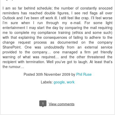
I am so far behind schedule; the number of constantly snoozed
reminders has reached double figures, I see red flags all over
Outlook and I’ve been off work ill. I still feel like crap. I’ll feel worse
I’m sure when I run through my e-mail. For some light
entertainment I may start the day by comparing the mail requiring
me to complete my compliance training (ethics and some such)
with that explaining the consequences of failing to adhere to the
change request process as documented on the company
SharePoint. One was undoubtedly from an external service
provided to the company… one managed a firm yet friendly
warning of what was required… and the other threatened the
recipient with termination. Well you’ve got to laugh. At least that’s
the rumour…
Posted
30th November 2009
by
Phil Ruse
Labels:
google
work
1
View comments