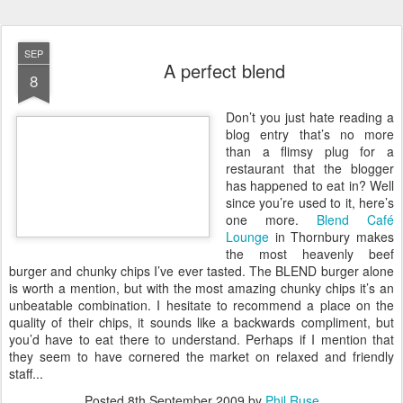
SEP
A perfect blend
8
D
on’t you just hate reading a
blog entry that’s no more
than a flimsy plug for a
restaurant that the blogger
has happened to eat in? Well
since you’re used to it, here’s
one more.
Blend Café
Lounge
in Thornbury makes
the most heavenly beef
burger and chunky chips I’ve ever tasted. The BLEND burger alone
is worth a mention, but with the most amazing chunky chips it’s an
unbeatable combination. I hesitate to recommend a place on the
quality of their chips, it sounds like a backwards compliment, but
you’d have to eat there to understand. Perhaps if I mention that
they seem to have cornered the market on relaxed and friendly
staff...
Posted
8th September 2009
by
Phil Ruse
Labels:
food