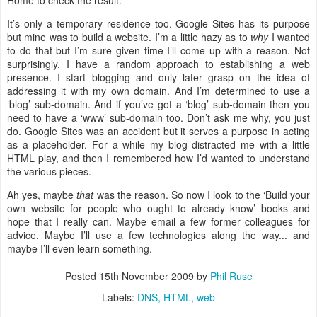
Home to check the result.
It’s only a temporary residence too. Google Sites has its purpose
but mine was to build a website. I’m a little hazy as to
why
I wanted
to do that but I’m sure given time I’ll come up with a reason. Not
surprisingly, I have a random approach to establishing a web
presence. I start blogging and only later grasp on the idea of
addressing it with my own domain. And I’m determined to use a
‘blog’ sub-domain. And if you’ve got a ‘blog’ sub-domain then you
need to have a ‘www’ sub-domain too. Don’t ask me why, you just
do. Google Sites was an accident but it serves a purpose in acting
as a placeholder. For a while my blog distracted me with a little
HTML play, and then I remembered how I’d wanted to understand
the various pieces.
Ah yes, maybe
that
was the reason. So now I look to the ‘Build your
own website for people who ought to already know’ books and
hope that I really can. Maybe email a few former colleagues for
advice. Maybe I’ll use a few technologies along the way... and
maybe I’ll even learn something.
Posted
15th November 2009
by
Phil Ruse
Labels:
DNS
HTML
web