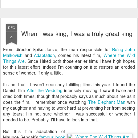
DEC
When I was king, I was a truly great king
4
F
rom director Spike Jonze, the man responsible for
Being John
Malkovich
and
Adaptation
, comes his latest film,
Where the Wild
Things Are
. Since I liked both those earlier films I have high hopes
for this latest effort, indeed I’m counting on it to restore an eroded
sense of wonder, if only a little.
It’s not that I haven’t seen any fulfilling films this year. I found the
Danish film
After the Wedding
intensely moving; I saw it twice and
cried both times, though that probably says as much about me as it
does the film. I remember once watching
The Elephant Man
with
my daughter and having to work hard at preventing her from seeing
any tears; I’m not sure whether I was successful or whether I
needed to be. Probably. I'll have to look into that.
But this film adaptation of
Maurice Sendak’s
famous book