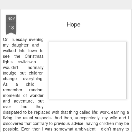
NOV
Hope
18
O
n Tuesday evening
my daughter and I
walked into town to
see the Christmas
lights switch-on. I
wouldn’t normally
indulge but children
change everything.
As a child I
remember random
moments of wonder
and adventure, but
over time they
dissipated to be replaced with that thing called life; work, earning a
living, the usual suspects. And then, unexpectedly, my wife and I
discovered that contrary to previous advice, having children may be
possible. Even then I was somewhat ambivalent; I didn’t marry to