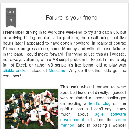
OCT
Failure is your friend
9
I
remember driving in to work one weekend to try and catch up, but
on arriving hitting problem after problem; the result being that five
hours later I appeared to have gotten nowhere. In reality of course
I’d made progress since, come Monday and with all those failures
in the past, I could move forward. I’m trying to use this as I wrestle,
not always valiantly, with a VB script problem in Excel. I’m not a big
fan of Excel, or rather VB script; it’s like being told to play with
stickle bricks
instead of
Meccano
. Why do the other kids get the
cool toys?
This isn’t what I meant to write
about, at least not directly. I guess I
was reminded of these challenges
on reading a
terrific blog
on the
spirit of scrum. I can’t say I know
much about
agile software
development
, let alone the
scrum
method
, and in passing I wonder