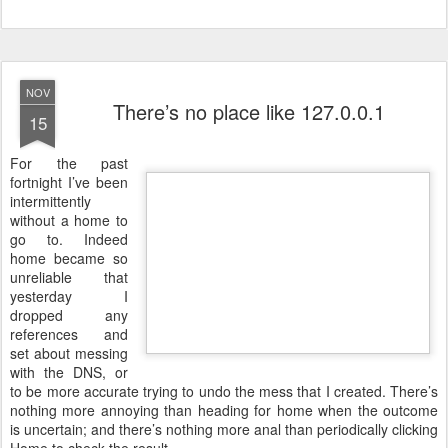
NOV
There’s no place like 127.0.0.1
15
F
or the past
fortnight I’ve been
intermittently
without a home to
go to. Indeed
home became so
unreliable that
yesterday I
dropped any
references and
set about messing
with the DNS, or
to be more accurate trying to undo the mess that I created. There’s
nothing more annoying than heading for home when the outcome
is uncertain; and there’s nothing more anal than periodically clicking