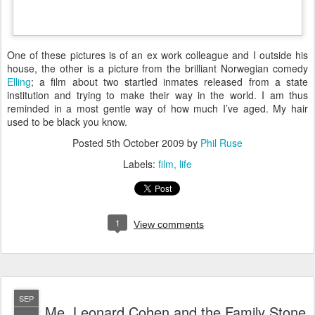
O
ne of these pictures is of an ex work colleague and I outside his
house, the other is a picture from the brilliant Norwegian comedy
Elling
; a film about two startled inmates released from a state
institution and trying to make their way in the world. I am thus
reminded in a most gentle way of how much I’ve aged. My hair
used to be black you know.
Posted
5th October 2009
by
Phil Ruse
Labels:
film
life
1
View comments
SEP
Me, Leonard Cohen and the Family Stone