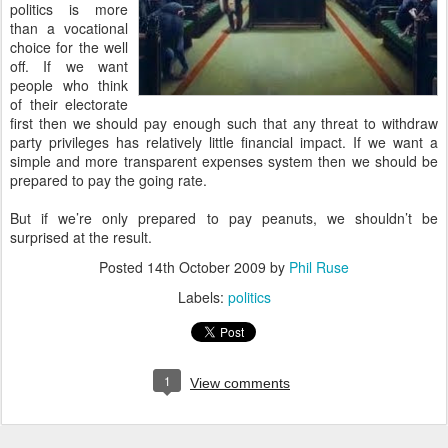
politics is more
than a vocational
choice for the well
off. If we want
people who think
of their electorate
first then we should pay enough such that any threat to withdraw
party privileges has relatively little financial impact. If we want a
simple and more transparent expenses system then we should be
prepared to pay the going rate.
But if we’re only prepared to pay peanuts, we shouldn’t be
surprised at the result.
Posted
14th October 2009
by
Phil Ruse
Labels:
politics
1
View comments