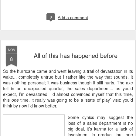
0
Add a comment
NOV
All of this has happened before
8
S
o the hurricane came and went leaving a trail of devastation in its
wake... completely untrue but I rather like the way that sounds. It
was nothing personal; it was business though it still hurts. The axe
fell in an unexpected quarter, the sales department... as you’d
expect, I’m devastated. I’d almost convinced myself that this time,
this
one
time, it really was going to be a ‘state of play’ visit; you’d
think by now I’d know better.
Some cynics may suggest the
loss of a sales department is no
big deal, it’s karma for a lack of
investment in product, but one