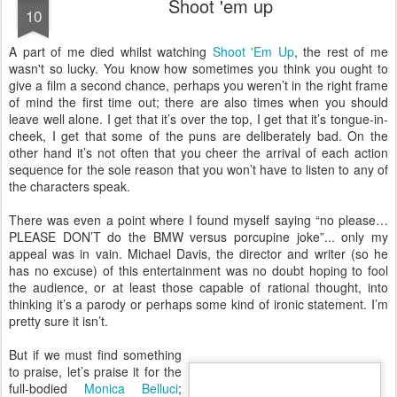
Shoot 'em up
10
A
part of me died whilst watching
Shoot 'Em Up
, the rest of me
wasn't so lucky. You know how sometimes you think you ought to
give a film a second chance, perhaps you weren’t in the right frame
of mind the first time out; there are also times when you should
leave well alone. I get that it’s over the top, I get that it’s tongue-in-
cheek, I get that some of the puns are deliberately bad. On the
other hand it’s not often that you cheer the arrival of each action
sequence for the sole reason that you won’t have to listen to any of
the characters speak.
There was even a point where I found myself saying “no please…
PLEASE DON’T do the BMW versus porcupine joke”... only my
appeal was in vain. Michael Davis, the director and writer (so he
has no excuse) of this entertainment was no doubt hoping to fool
the audience, or at least those capable of rational thought, into
thinking it’s a parody or perhaps some kind of ironic statement. I’m
pretty sure it isn’t.
But if we must find something
to praise, let’s praise it for the
full-bodied
Monica Belluci
;