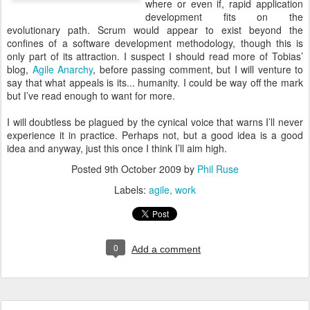
where or even if, rapid application
development fits on the
evolutionary path. Scrum would appear to exist beyond the
confines of a software development methodology, though this is
only part of its attraction. I suspect I should read more of Tobias’
blog,
Agile Anarchy
, before passing comment, but I will venture to
say that what appeals is its... humanity. I could be way off the mark
but I’ve read enough to want for more.
I will doubtless be plagued by the cynical voice that warns I’ll never
experience it in practice. Perhaps not, but a good idea is a good
idea and anyway, just this once I think I’ll aim high.
Posted
9th October 2009
by
Phil Ruse
Labels:
agile
work
0
Add a comment