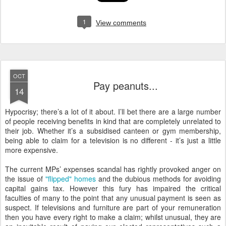
1
View comments
OCT
Pay peanuts...
14
H
ypocrisy; there’s a lot of it about. I’ll bet there are a large number
of people receiving benefits in kind that are completely unrelated to
their job. Whether it’s a subsidised canteen or gym membership,
being able to claim for a television is no different - it’s just a little
more expensive.
The current MPs’ expenses scandal has rightly provoked anger on
the issue of
"flipped" homes
and the dubious methods for avoiding
capital gains tax. However this fury has impaired the critical
faculties of many to the point that any unusual payment is seen as
suspect. If televisions and furniture are part of your remuneration
then you have every right to make a claim; whilst unusual, they are