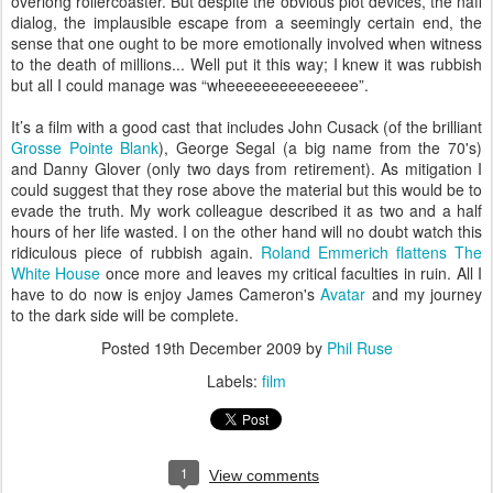
overlong rollercoaster. But despite the obvious plot devices, the naff
dialog, the implausible escape from a seemingly certain end, the
sense that one ought to be more emotionally involved when witness
to the death of millions... Well put it this way; I knew it was rubbish
but all I could manage was “wheeeeeeeeeeeeeee”.
It’s a film with a good cast that includes John Cusack (of the brilliant
Grosse Pointe Blank
), George Segal (a big name from the 70's)
and Danny Glover (only two days from retirement). As mitigation I
could suggest that they rose above the material but this would be to
evade the truth. My work colleague described it as two and a half
hours of her life wasted. I on the other hand will no doubt watch this
ridiculous piece of rubbish again.
Roland Emmerich flattens The
White House
once more and leaves my critical faculties in ruin. All I
have to do now is enjoy James Cameron's
Avatar
and my journey
to the dark side will be complete.
Posted
19th December 2009
by
Phil Ruse
Labels:
film
1
View comments