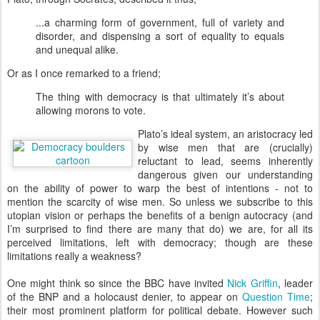
...a charming form of government, full of variety and
disorder, and dispensing a sort of equality to equals
and unequal alike.
Or as I once remarked to a friend;
The thing with democracy is that ultimately it’s about
allowing morons to vote.
P
lato’s ideal system, an aristocracy led
by wise men that are (crucially)
reluctant to lead, seems inherently
dangerous given our understanding
on the ability of power to warp the best of intentions - not to
mention the scarcity of wise men. So unless we subscribe to this
utopian vision or perhaps the benefits of a benign autocracy (and
I’m surprised to find there are many that do) we are, for all its
perceived limitations, left with democracy; though are these
limitations really a weakness?
One might think so since the BBC have invited
Nick Griffin
, leader
of the BNP and a holocaust denier, to appear on
Question Time
;
their most prominent platform for political debate. However such