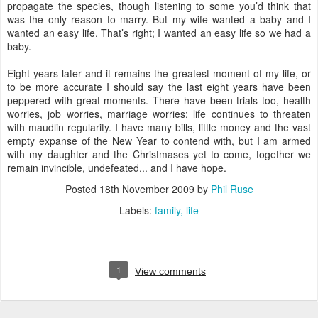
propagate the species, though listening to some you’d think that
was the only reason to marry. But my wife wanted a baby and I
wanted an easy life. That’s right; I wanted an easy life so we had a
baby.
Eight years later and it remains the greatest moment of my life, or
to be more accurate I should say the last eight years have been
peppered with great moments. There have been trials too, health
worries, job worries, marriage worries; life continues to threaten
with maudlin regularity. I have many bills, little money and the vast
empty expanse of the New Year to contend with, but I am armed
with my daughter and the Christmases yet to come, together we
remain invincible, undefeated... and I have hope.
Posted
18th November 2009
by
Phil Ruse
Labels:
family
life
1
View comments