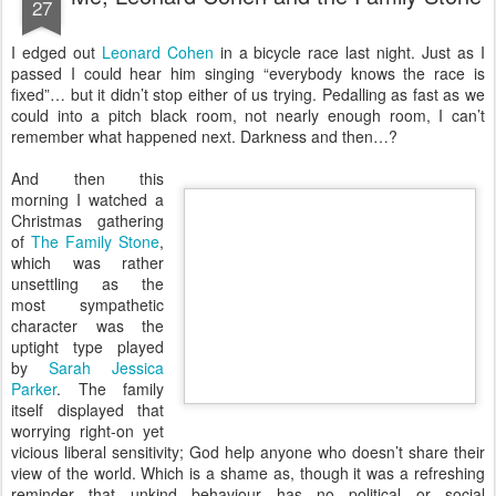
27
I
edged out
Leonard Cohen
in a bicycle race last night. Just as I
passed I could hear him singing “everybody knows the race is
fixed”… but it didn’t stop either of us trying. Pedalling as fast as we
could into a pitch black room, not nearly enough room, I can’t
remember what happened next. Darkness and then…?
And then this
morning I watched a
Christmas gathering
of
The Family Stone
,
which was rather
unsettling as the
most sympathetic
character was the
uptight type played
by
Sarah Jessica
Parker
. The family
itself displayed that
worrying right-on yet
vicious liberal sensitivity; God help anyone who doesn’t share their
view of the world. Which is a shame as, though it was a refreshing
reminder that unkind behaviour has no political or social