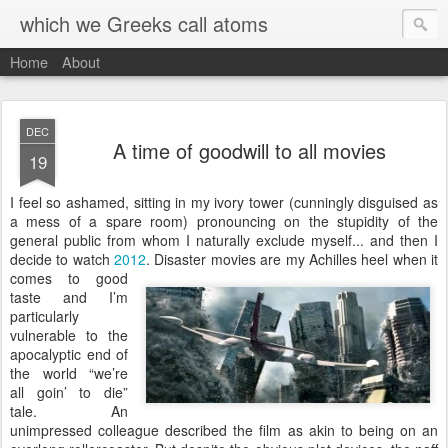
which we Greeks call atoms
Home
About
DEC
A time of goodwill to all movies
19
I
feel so ashamed, sitting in my ivory tower (cunningly disguised as
a mess of a spare room) pronouncing on the stupidity of the
general public from whom I naturally exclude myself... and then I
decide to watch
2012
.
Disaster movies are my Achilles heel when it
comes to good
taste and I’m
particularly
vulnerable to the
apocalyptic end of
the world “we’re
all goin’ to die”
tale. An
unimpressed colleague described the film as akin to being on an