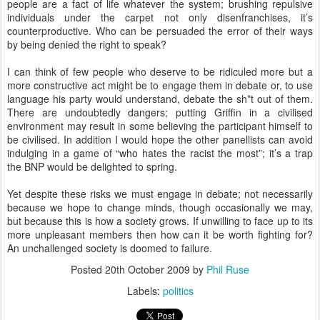
people are a fact of life whatever the system; brushing repulsive
individuals under the carpet not only disenfranchises, it’s
counterproductive. Who can be persuaded the error of their ways
by being denied the right to speak?
I can think of few people who deserve to be ridiculed more but a
more constructive act might be to engage them in debate or, to use
language his party would understand, debate the sh*t out of them.
There are undoubtedly dangers; putting Griffin in a civilised
environment may result in some believing the participant himself to
be civilised. In addition I would hope the other panellists can avoid
indulging in a game of “who hates the racist the most”; it’s a trap
the BNP would be delighted to spring.
Yet despite these risks we must engage in debate; not necessarily
because we hope to change minds, though occasionally we may,
but because this is how a society grows. If unwilling to face up to its
more unpleasant members then how can it be worth fighting for?
An unchallenged society is doomed to failure.
Posted
20th October 2009
by
Phil Ruse
Labels:
politics