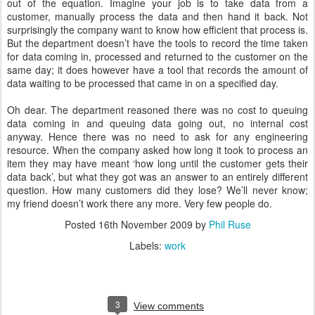
out of the equation. Imagine your job is to take data from a
customer, manually process the data and then hand it back. Not
surprisingly the company want to know how efficient that process is.
But the department doesn’t have the tools to record the time taken
for data coming in, processed and returned to the customer on the
same day; it does however have a tool that records the amount of
data waiting to be processed that came in on a specified day.
Oh dear. The department reasoned there was no cost to queuing
data coming in and queuing data going out, no internal cost
anyway. Hence there was no need to ask for any engineering
resource. When the company asked how long it took to process an
item they may have meant ‘how long until the customer gets their
data back’, but what they got was an answer to an entirely different
question. How many customers did they lose? We’ll never know;
my friend doesn’t work there any more. Very few people do.
Posted
16th November 2009
by
Phil Ruse
Labels:
work
3
View comments