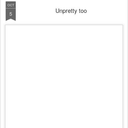
OCT
Unpretty too
5