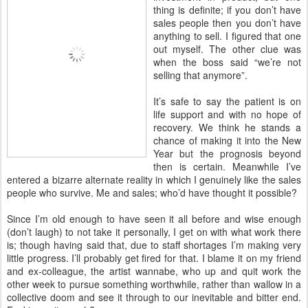
thing is definite; if you don’t have
sales people then you don’t have
anything to sell. I figured that one
out myself. The other clue was
when the boss said “we’re not
selling that anymore”.
It’s safe to say the patient is on
life support and with no hope of
recovery. We think he stands a
chance of making it into the New
Year but the prognosis beyond
then is certain. Meanwhile I’ve
entered a bizarre alternate reality in which I genuinely like the sales
people who survive. Me and sales; who’d have thought it possible?
Since I’m old enough to have seen it all before and wise enough
(don’t laugh) to not take it personally, I get on with what work there
is; though having said that, due to staff shortages I’m making very
little progress. I’ll probably get fired for that. I blame it on my friend
and ex-colleague, the artist wannabe, who up and quit work the
other week to pursue something worthwhile, rather than wallow in a
collective doom and see it through to our inevitable and bitter end.