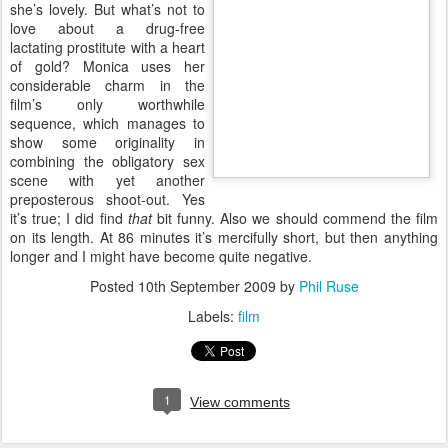
she’s lovely. But what’s not to
love about a drug-free
lactating prostitute with a heart
of gold? Monica uses her
considerable charm in the
film’s only worthwhile
sequence, which manages to
show some originality in combining the obligatory sex scene with
yet another preposterous shoot-out. Yes it’s true; I did find
that
bit
funny. Also we should commend the film on its length. At 86
minutes it’s mercifully short, but then anything longer and I might
have become quite negative.
Posted
10th September 2009
by
Phil Ruse
Labels:
film
1
View comments