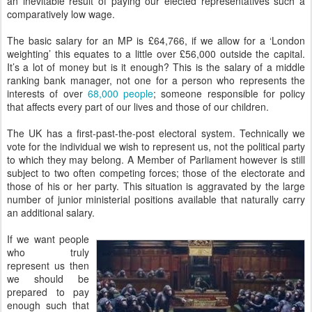
an inevitable result of paying our elected representatives such a
comparatively low wage.
The basic salary for an MP is £64,766, if we allow for a ‘London
weighting’ this equates to a little over £56,000 outside the capital.
It’s a lot of money but is it enough? This is the salary of a middle
ranking bank manager, not one for a person who represents the
interests of over
68,000 people
; someone responsible for policy
that affects every part of our lives and those of our children.
The UK has a first-past-the-post electoral system. Technically we
vote for the individual we wish to represent us, not the political party
to which they may belong. A Member of Parliament however is still
subject to two often competing forces; those of the electorate and
those of his or her party. This situation is aggravated by the large
number of junior ministerial positions available that naturally carry
an additional salary.
If we want people
who truly
represent us then
we should be
prepared to pay
enough such that