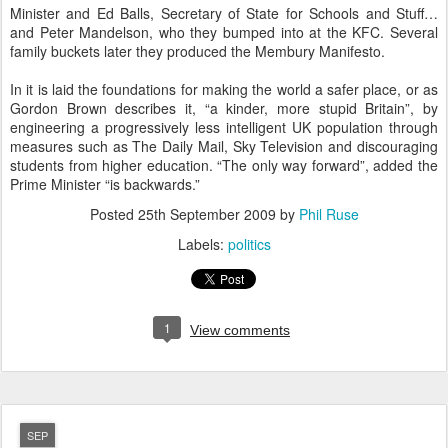
Minister and Ed Balls, Secretary of State for Schools and Stuff…
and Peter Mandelson, who they bumped into at the KFC. Several
family buckets later they produced the Membury Manifesto.
In it is laid the foundations for making the world a safer place, or as
Gordon Brown describes it, “a kinder, more stupid Britain”, by
engineering a progressively less intelligent UK population through
measures such as The Daily Mail, Sky Television and discouraging
students from higher education. “The only way forward”, added the
Prime Minister “is backwards.”
Posted
25th September 2009
by
Phil Ruse
Labels:
politics
1
View comments
SEP