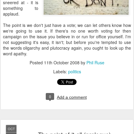
sneered at - it is
something to
applaud.
The point is we don't just have a vote; we can let others know how
we're going to use it. If there's no one worth voting for then
campaign on the issue you believe in or run for office yourself. I'm
not suggesting it's easy, it isn't; but before you're tempted to use
the words oligarchy and plutocracy again, you ought to look up the
word apathy.
Posted
11th October 2008
by
Phil Ruse
Labels:
politics
0
Add a comment
OCT