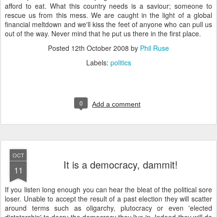
afford to eat. What this country needs is a saviour; someone to
rescue us from this mess. We are caught in the light of a global
financial meltdown and we'll kiss the feet of anyone who can pull us
out of the way. Never mind that he put us there in the first place.
Posted
12th October 2008
by
Phil Ruse
Labels:
politics
0
Add a comment
OCT
It is a democracy, dammit!
11
I
f you listen long enough you can hear the bleat of the political sore
loser. Unable to accept the result of a past election they will scatter
around terms such as oligarchy, plutocracy or even 'elected