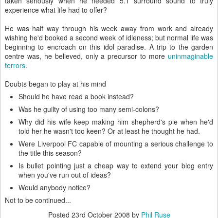
taken seriously when he needed 5.1 surround sound to truly
experience what life had to offer?
He was half way through his week away from work and already
wishing he'd booked a second week of idleness; but normal life was
beginning to encroach on this idol paradise. A trip to the garden
centre was, he believed, only a precursor to more
uninmaginable
terrors
.
Doubts began to play at his mind
Should he have read a book instead?
Was he guilty of using too many semi-colons?
Why did his wife keep making him shepherd's pie when he'd
told her he wasn't too keen? Or at least he thought he had.
Were Liverpool FC capable of mounting a serious challenge to
the title this season?
Is bullet pointing just a cheap way to extend your blog entry
when you've run out of ideas?
Would anybody notice?
Not to be continued...
Posted
23rd October 2008
by
Phil Ruse