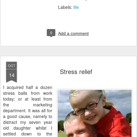
Labels:
life
0
Add a comment
OCT
Stress relief
14
I
acquired half a dozen
stress balls from work
today; or at least from
the marketing
department. It was all for
a good cause, namely to
distract my seven year
old daughter whilst I
settled down to the