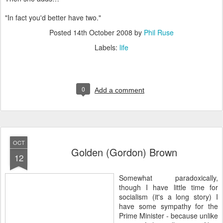
"In fact you'd better have two."
Posted
14th October 2008
by
Phil Ruse
Labels:
life
0
Add a comment
OCT
Golden (Gordon) Brown
12
S
omewhat paradoxically,
though I have little time for
socialism (it's a long story) I
have some sympathy for the
Prime Minister - because unlike