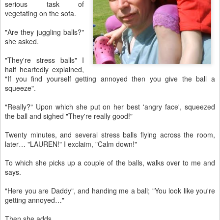
serious task of
vegetating on the sofa.
"Are they juggling balls?"
she asked.
"They're stress balls" I
half heartedly explained,
"If you find yourself getting annoyed then you give the ball a
squeeze".
"Really?" Upon which she put on her best 'angry face', squeezed
the ball and sighed "They're really good!"
Twenty minutes, and several stress balls flying across the room,
later… "LAUREN!" I exclaim, "Calm down!"
To which she picks up a couple of the balls, walks over to me and
says.
"Here you are Daddy", and handing me a ball; "You look like you're
getting annoyed…"
Then she adds…