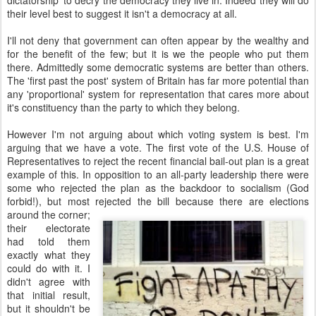
dictatorship' to decry the democracy they live in. Indeed they will do
their level best to suggest it isn't a democracy at all.
I'll not deny that government can often appear by the wealthy and
for the benefit of the few; but it is we the people who put them
there. Admittedly some democratic systems are better than others.
The 'first past the post' system of Britain has far more potential than
any 'proportional' system for representation that cares more about
it's constituency than the party to which they belong.
However I'm not arguing about which voting system is best. I'm
arguing that we have a vote. The first vote of the U.S. House of
Representatives to reject the recent financial bail-out plan is a great
example of this. In opposition to an all-party leadership there were
some who rejected the plan as the backdoor to socialism (God
forbid!), but most rejected the bill because
there are elections
around the corner;
their electorate
had told them
exactly what they
could do with it. I
didn't agree with
that initial result,
but it shouldn't be