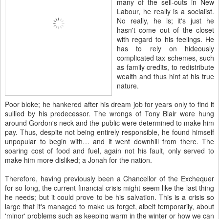
many of the sell-outs in New
Labour, he really is a socialist.
No really, he is; it's just he
hasn't come out of the closet
with regard to his feelings. He
has to rely on hideously
complicated tax schemes, such
as family credits, to redistribute
wealth and thus hint at his true
nature.
Poor bloke; he hankered after his dream job for years only to find it
sullied by his predecessor. The wrongs of Tony Blair were hung
around Gordon's neck and the public were determined to make him
pay. Thus, despite not being entirely responsible, he found himself
unpopular to begin with… and it went downhill from there. The
soaring cost of food and fuel, again not his fault, only served to
make him more disliked; a Jonah for the nation.
Therefore, having previously been a Chancellor of the Exchequer
for so long, the current financial crisis might seem like the last thing
he needs; but it could prove to be his salvation. This is a crisis so
large that it's managed to make us forget, albeit temporarily, about
'minor' problems such as keeping warm in the winter or how we can