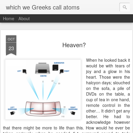
which we Greeks call atoms
Home
About
OCT
Heaven?
23
W
hen he looked back it
would be with tears of
joy and a glow in his
heart. Those were the
halcyon days; slouched
on the sofa, a pile of
DVDs on the table, a
cup of tea in one hand,
remote control in the
other… It didn't get any
better. He had to
acknowledge however
that there might be more to life than this. How would he ever be