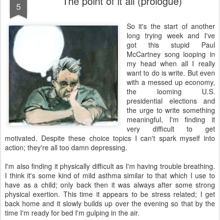
The point of it all (prologue)
5
S
o it's the start of another
long trying week and I've
got this stupid Paul
McCartney song looping in
my head when all I really
want to do is write. But even
with a messed up economy,
the looming U.S.
presidential elections and
the urge to write something
meaningful, I'm finding it
very difficult to get
motivated. Despite these choice topics I can't spark myself into
action; they're all too damn depressing.
I'm also finding it physically difficult as I'm having trouble breathing.
I think it's some kind of mild asthma similar to that which I use to
have as a child; only back then it was always after some strong
physical exertion. This time it appears to be stress related; I get
back home and it slowly builds up over the evening so that by the
time I'm ready for bed I'm gulping in the air.