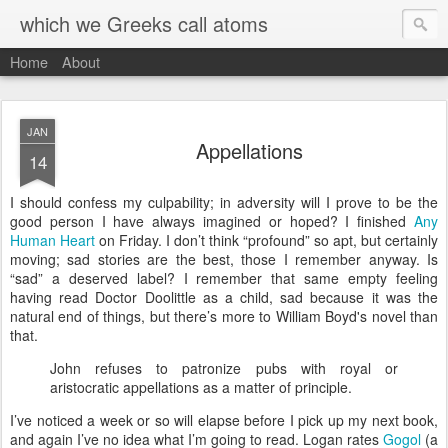
which we Greeks call atoms
Home
About
JAN
Appellations
14
I
should confess my culpability; in adversity will I prove to be the
good person I have always imagined or hoped? I finished
Any
Human Heart
on Friday. I don’t think “profound” so apt, but certainly
moving; sad stories are the best, those I remember anyway. Is
“sad” a deserved label? I remember that same empty feeling
having read Doctor Doolittle as a child, sad because it was the
natural end of things, but there’s more to William Boyd's novel than
that.
John refuses to patronize pubs with royal or
aristocratic appellations as a matter of principle.
I’ve noticed a week or so will elapse before I pick up my next book,
and again I’ve no idea what I’m going to read. Logan rates
Gogol
(a