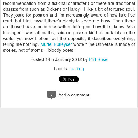
recommendation from a fictional character!) or there are traditional
classics from such as Dickens or Hardy - I like a bit of tortured soul.
They jostle for position and I’m increasingly aware of how little I’ve
read, but I tell myself there’s plenty to keep me busy. Then there
are those I have; numerous writers telling me how little I know. As a
teenager I was all maths, science gave a kind of certainty to the
world, yet now I often feel the opposite; it describes everything,
telling me nothing.
Muriel Rukeyser
wrote “The Universe is made of
stories, not of atoms” - bloody poets.
Posted
14th January 2012
by
Phil Ruse
Labels:
reading
0
Add a comment