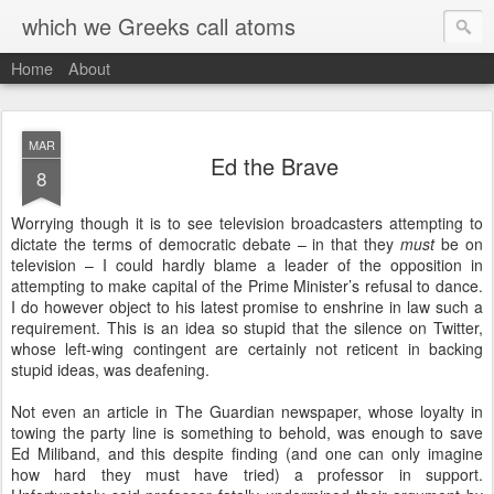
which we Greeks call atoms
Home
About
MAR
Ed the Brave
8
Worrying though it is to see television broadcasters attempting to
dictate the terms of democratic debate – in that they
must
be on
television – I could hardly blame a leader of the opposition in
attempting to make capital of the Prime Minister’s refusal to dance.
I do however object to his latest promise to enshrine in law such a
requirement. This is an idea so stupid that the silence on Twitter,
whose left-wing contingent are certainly not reticent in backing
stupid ideas, was deafening.
Not even an article in The Guardian newspaper, whose loyalty in
towing the party line is something to behold, was enough to save
Ed Miliband, and this despite finding (and one can only imagine
how hard they must have tried) a professor in support.