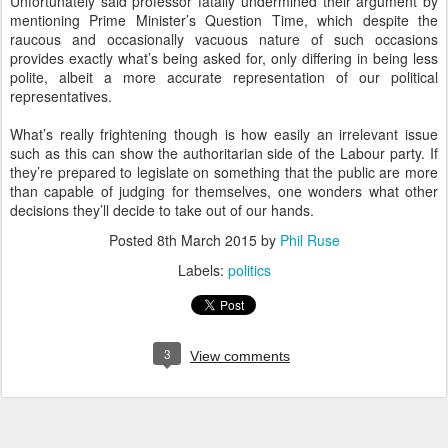
Unfortunately said professor fatally undermined their argument by
mentioning Prime Minister’s Question Time, which despite the
raucous and occasionally vacuous nature of such occasions
provides exactly what’s being asked for, only differing in being less
polite, albeit a more accurate representation of our political
representatives.
What’s really frightening though is how easily an irrelevant issue
such as this can show the authoritarian side of the Labour party. If
they’re prepared to legislate on something that the public are more
than capable of judging for themselves, one wonders what other
decisions they’ll decide to take out of our hands.
Posted
8th March 2015
by
Phil Ruse
Labels:
politics
3
View comments