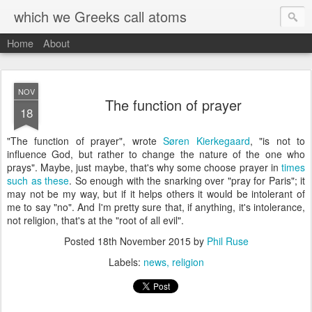
which we Greeks call atoms
Home
About
NOV
The function of prayer
18
"The function of prayer", wrote
Søren Kierkegaard
, "is not to
influence God, but rather to change the nature of the one who
prays". Maybe, just maybe, that's why some choose prayer in
times
such as these
. So enough with the snarking over "pray for Paris"; it
may not be my way, but if it helps others it would be intolerant of
me to say "no". And I'm pretty sure that, if anything, it's intolerance,
not religion, that's at the "root of all evil".
Posted
18th November 2015
by
Phil Ruse
Labels:
news
religion