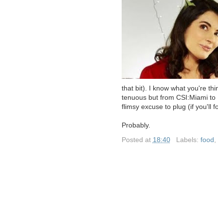
that bit). I know what you're t
tenuous but from CSI:Miami to Ni
flimsy excuse to plug (if you'll 
Probably.
Posted at
18:40
|
Labels:
food
,