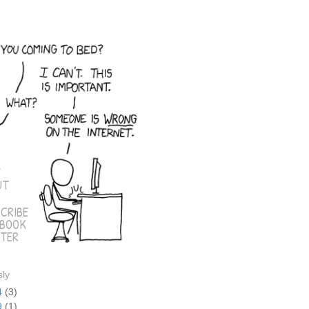
E
UT
CRIBE
EBOOK
TER
sly
4
(3)
9
(1)