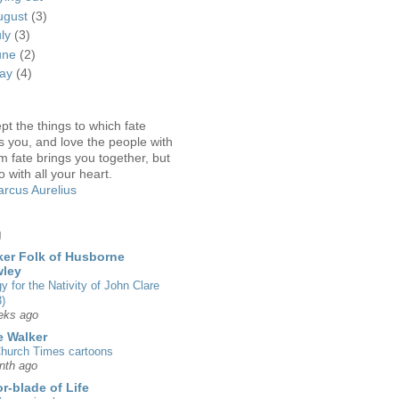
ugust
(3)
uly
(3)
une
(2)
ay
(4)
pt the things to which fate
s you, and love the people with
 fate brings you together, but
o with all your heart.
rcus Aurelius
g
er Folk of Husborne
wley
gy for the Nativity of John Clare
)
eks ago
 Walker
hurch Times cartoons
nth ago
r-blade of Life