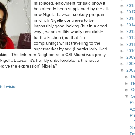
misplaced, enjoyment for said show it
►
201
has already been supplanted by the all-
►
201
new Nigella Lawson cookery program
►
201
in which Nigella continues to be
►
201
impossibly good looking (but in a good
►
201
way), wears outfits wholly unsuitable
for the kitchen (not that I'm
►
201
complaining) whilst travelling to the
►
201
supermarket by taxi (I particularly liked
►
201
hinking. The link from Neighbours to CSI:Miami was pretty
►
200
gella Lawson it's frankly unbelievable. Is this just a
►
200
forgive the expression) Nigella?
▼
200
►
D
►
N
television
►
O
▼
S
Pi
At
Pr
So
Dr