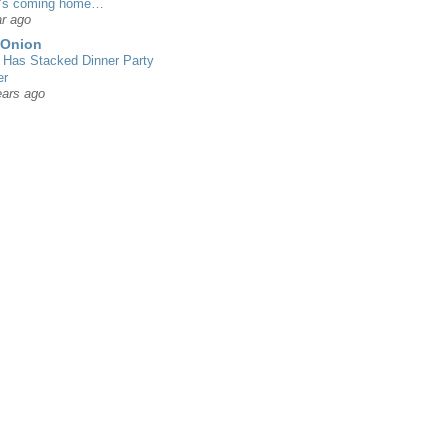
’s coming home…
r ago
 Onion
Has Stacked Dinner Party
er
ears ago