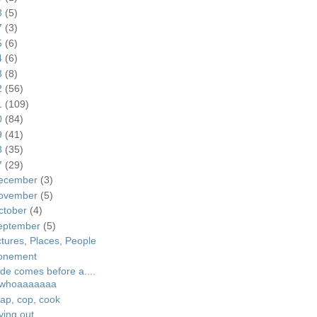
8
(5)
7
(3)
5
(6)
4
(6)
3
(8)
2
(56)
1
(109)
0
(84)
9
(41)
8
(35)
7
(29)
ecember
(3)
ovember
(5)
ctober
(4)
eptember
(5)
ctures, Places, People
onement
ide comes before a....
whoaaaaaaa
ap, cop, cook
ying out