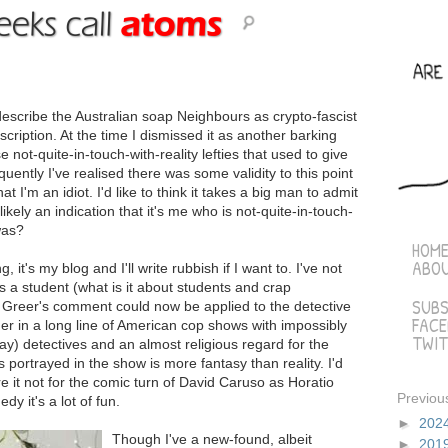
cribe the Australian soap Neighbours as crypto-fascist
escription. At the time I dismissed it as another barking
ot-quite-in-touch-with-reality lefties that used to give
ntly I've realised there was some validity to this point
at I'm an idiot. I'd like to think it takes a big man to admit
kely an indication that it's me who is not-quite-in-touch-
was?
HOM
ABO
 it's my blog and I'll write rubbish if I want to. I've not
 a student (what is it about students and crap
SUBS
s Greer's comment could now be applied to the detective
FAC
er in a long line of American cop shows with impossibly
TWIT
ay) detectives and an almost religious regard for the
s portrayed in the show is more fantasy than reality. I'd
 it not for the comic turn of David Caruso as Horatio
Previou
y it's a lot of fun.
►
202
Though I've a new-found, albeit
►
201