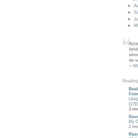
►
A
►
J
►
J
►
M
Acce
bind
whom
do s
--
Ma
Readin
Beak
Cra
Litur
(1793
3 we
Dave
My C
1 mo
Razo