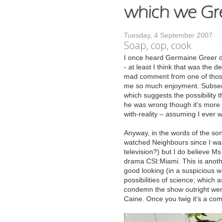
Tuesday, 4 September 2007
Soap, cop, cook
I
once heard Germaine Greer des
- at least I think that was the d
mad comment from one of those n
me so much enjoyment. Subseque
which suggests the possibility th
he was wrong though it's more li
with-reality – assuming I ever 
Anyway, in the words of the song,
watched Neighbours since I was
television?) but I do believe M
drama CSI:Miami. This is anoth
good looking (in a suspicious w
possibilities of science; which a
condemn the show outright were
Caine. Once you twig it's a comed