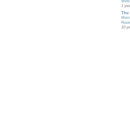
Wink
1 yea
The
Mom 
Rost
10 y