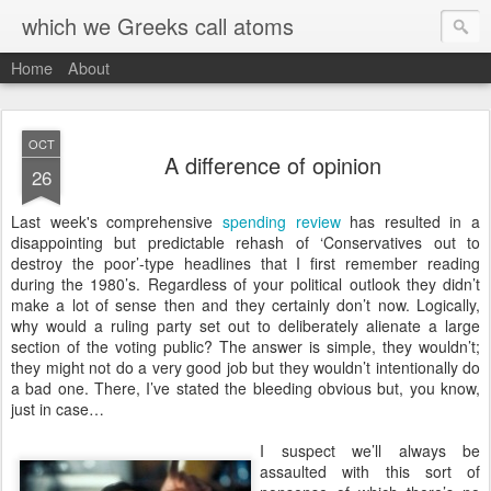
which we Greeks call atoms
Home
About
OCT
A difference of opinion
26
L
ast week's comprehensive
spending review
has resulted in a
disappointing but predictable rehash of ‘Conservatives out to
destroy the poor’-type headlines that I first remember reading
during the 1980’s. Regardless of your political outlook they didn’t
make a lot of sense then and they certainly don’t now. Logically,
why would a ruling party set out to deliberately alienate a large
section of the voting public? The answer is simple, they wouldn’t;
they might not do a very good job but they wouldn’t intentionally do
a bad one. There, I’ve stated the bleeding obvious but, you know,
just in case…
I suspect we’ll always be
assaulted with this sort of