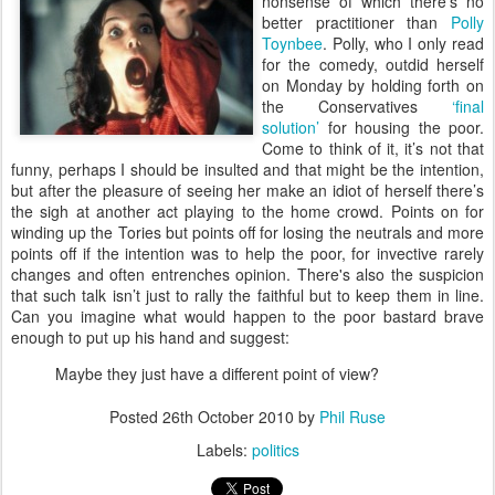
nonsense of which there’s no
better practitioner than
Polly
Toynbee
. Polly, who I only read
for the comedy, outdid herself
on Monday by holding forth on
the Conservatives
‘final
solution’
for housing the poor.
Come to think of it, it’s not that
funny, perhaps I should be insulted and that might be the intention,
but after the pleasure of seeing her make an idiot of herself there’s
the sigh at another act playing to the home crowd. Points on for
winding up the Tories but points off for losing the neutrals and more
points off if the intention was to help the poor, for invective rarely
changes and often entrenches opinion. There's also the suspicion
that such talk isn’t just to rally the faithful but to keep them in line.
Can you imagine what would happen to the poor bastard brave
enough to put up his hand and suggest:
Maybe they just have a different point of view?
Posted
26th October 2010
by
Phil Ruse
Labels:
politics