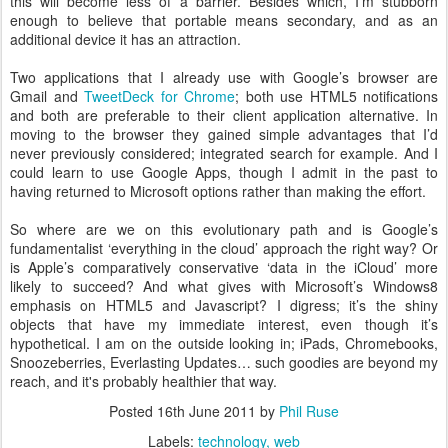
this will become less of a barrier. Besides which, I’m stubborn
enough to believe that portable means secondary, and as an
additional device it has an attraction.
Two applications that I already use with Google’s browser are
Gmail and
TweetDeck for Chrome
; both use HTML5 notifications
and both are preferable to their client application alternative. In
moving to the browser they gained simple advantages that I’d
never previously considered; integrated search for example. And I
could learn to use Google Apps, though I admit in the past to
having returned to Microsoft options rather than making the effort.
So where are we on this evolutionary path and is Google’s
fundamentalist ‘everything in the cloud’ approach the right way? Or
is Apple’s comparatively conservative ‘data in the iCloud’ more
likely to succeed? And what gives with Microsoft’s Windows8
emphasis on HTML5 and Javascript? I digress; it’s the shiny
objects that have my immediate interest, even though it’s
hypothetical. I am on the outside looking in; iPads, Chromebooks,
Snoozeberries, Everlasting Updates… such goodies are beyond my
reach, and it's probably healthier that way.
Posted
16th June 2011
by
Phil Ruse
Labels:
technology
web