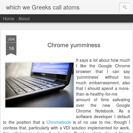
which we Greeks call atoms
Home
About
JUN
Chrome yumminess
16
I
t says a lot about how much
I like the Google Chrome
browser that I can say
‘yumminess’ without too
much embarrassment, also
that I should spend a more-
than-is-healthy-for-me
amount of time salivating
over the new Google
Chrome Notebook. As a
software developer I default
to the position that a
Chromebook
is of no use to me, though I
confess that, particularly with a VDI solution implemented for work,