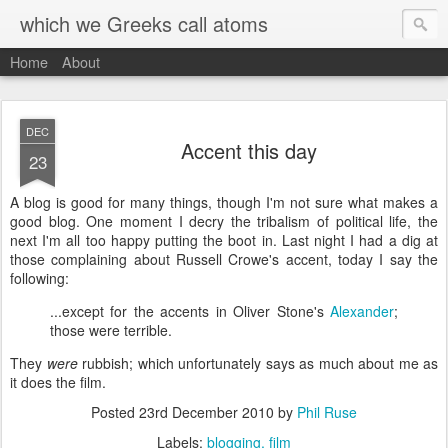
which we Greeks call atoms
Home
About
DEC
Accent this day
23
A
blog is good for many things, though I'm not sure what makes a
good blog. One moment I decry the tribalism of political life, the
next I'm all too happy putting the boot in. Last night I had a dig at
those complaining about Russell Crowe's accent, today I say the
following:
...except for the accents in Oliver Stone's
Alexander
;
those were terrible.
They
were
rubbish; which unfortunately says as much about me as
it does the film.
Posted
23rd December 2010
by
Phil Ruse
Labels:
blogging
film