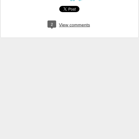
2
View comments