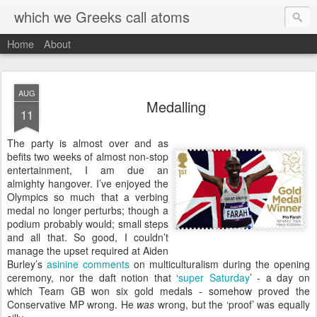
which we Greeks call atoms
Home
About
AUG
Medalling
11
T
he party is almost over and as
befits two weeks of almost non-stop
entertainment, I am due an
almighty hangover. I’ve enjoyed the
Olympics so much that a verbing
medal no longer perturbs; though a
podium probably would; small steps
and all that. So good, I couldn’t
manage the upset required at Aiden
Burley’s
asinine comments
on multiculturalism during the opening
ceremony, nor the daft notion that ‘
super Saturday
’ - a day on
which Team GB won six gold medals - somehow proved the
Conservative MP wrong. He
was
wrong, but the ‘proof’ was equally