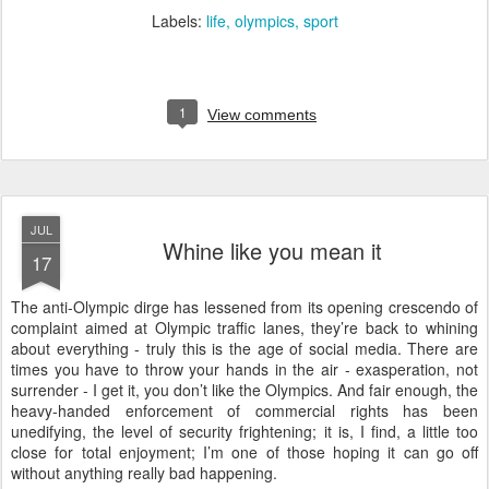
Labels:
life
olympics
sport
1
View comments
JUL
Whine like you mean it
17
T
he anti-Olympic dirge has lessened from its opening crescendo of
complaint aimed at Olympic traffic lanes, they’re back to whining
about everything -
truly this is the age of social media.
There are
times you have to throw your hands in the air - exasperation, not
surrender - I get it, you don’t like the Olympics. And fair enough, the
heavy-handed enforcement of commercial rights has been
unedifying, the level of security frightening; it is, I find, a little too
close for total enjoyment; I’m one of those hoping it can go off
without anything really bad happening.