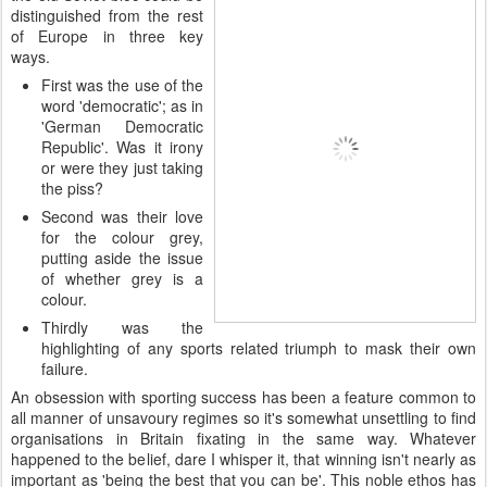
distinguished from the rest
of Europe in three key
ways.
First was the use of the
word 'democratic'; as in
'German Democratic
Republic'. Was it irony
or were they just taking
the piss?
Second was their love
for the colour grey,
putting aside the issue
of whether grey is a
colour.
Thirdly was the
highlighting of any sports related triumph to mask their own
failure.
An obsession with sporting success has been a feature common to
all manner of unsavoury regimes so it's somewhat unsettling to find
organisations in Britain fixating in the same way. Whatever
happened to the belief, dare I whisper it, that winning isn't nearly as
important as 'being the best that you can be'. This noble ethos has