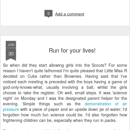
0
Add a comment
JUN
Run for your lives!
30
S
o when did they start allowing girls into the Scouts? For some
reason I haven't quite fathomed I'm quite pleased that Little Miss R
decided on Cubs rather than Brownies. Having said that I've
noticed each meeting is preceded with the boys having a game of
god-only-knows-what, usually involving a ball, whilst the girls
choose to take the register. Oh well, small steps. It was 'science
night' on Monday and I was the designated parent helper for the
evening. Simple things such as the
demonstration of air
pressure
with a piece of paper and an upside down jar of water; I'd
forgotten how much fun science could be. I'd also forgotten how
frightening children can be, especially when they run in packs.