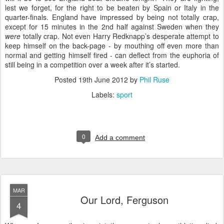
lest we forget, for the right to be beaten by Spain or Italy in the
quarter-finals. England have impressed by being not totally crap,
except for 15 minutes in the 2nd half against Sweden when they
were
totally crap. Not even Harry Redknapp’s desperate attempt to
keep himself on the back-page - by mouthing off even more than
normal and getting himself fired - can deflect from the euphoria of
still being in a competition over a week after it’s started.
Posted
19th June 2012
by
Phil Ruse
Labels:
sport
0
Add a comment
MAR
Our Lord, Ferguson
4