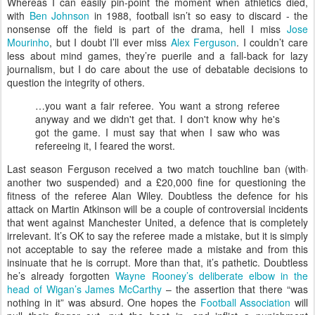
W
hereas I can easily pin-point the moment when athletics died,
with
Ben Johnson
in 1988, football isn’t so easy to discard - the
nonsense off the field is part of the drama, hell I miss
Jose
Mourinho
, but I doubt I’ll ever miss
Alex Ferguson
. I couldn’t care
less about mind games, they’re puerile and a fall-back for lazy
journalism, but I do care about the use of debatable decisions to
question the integrity of others.
…you want a fair referee. You want a strong referee
anyway and we didn't get that. I don't know why he's
got the game. I must say that when I saw who was
refereeing it, I feared the worst.
Last season Ferguson received a two match touchline ban (with
another two suspended) and a £20,000 fine for questioning the
fitness of the referee Alan Wiley. Doubtless the defence for his
attack on Martin Atkinson will be a couple of controversial incidents
that went against Manchester United, a defence that is completely
irrelevant. It’s OK to say the referee made a mistake, but it is simply
not acceptable to say the referee made a mistake and from this
insinuate that he is corrupt. More than that, it’s pathetic. Doubtless
he’s already forgotten
Wayne Rooney’s deliberate elbow in the
head of Wigan’s James McCarthy
– the assertion that there “was
nothing in it” was absurd. One hopes the
Football Association
will