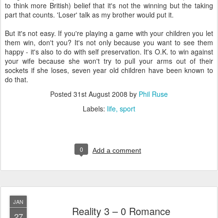
to think more British) belief that it's not the winning but the taking
part that counts. 'Loser' talk as my brother would put it.
But it's not easy. If you're playing a game with your children you let
them win, don't you? It's not only because you want to see them
happy - it's also to do with self preservation. It's O.K. to win against
your wife because she won't try to pull your arms out of their
sockets if she loses, seven year old children have been known to
do that.
Posted
31st August 2008
by
Phil Ruse
Labels:
life
sport
0
Add a comment
JAN
Reality 3 – 0 Romance
27