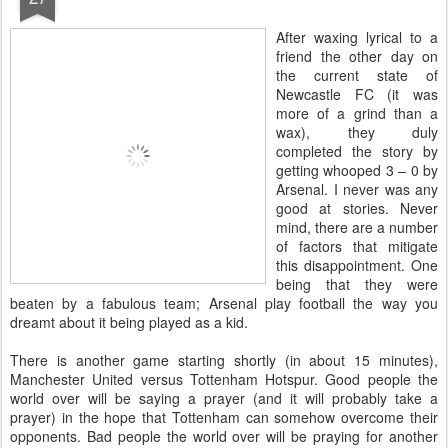
A
fter waxing lyrical to a
friend the other day on
the current state of
Newcastle FC (it was
more of a grind than a
wax), they duly
completed the story by
getting whooped 3 – 0 by
Arsenal. I never was any
good at stories. Never
mind, there are a number
of factors that mitigate
this disappointment. One
being that they were
beaten by a fabulous team; Arsenal play football the way you
dreamt about it being played as a kid.
There is another game starting shortly (in about 15 minutes),
Manchester United versus Tottenham Hotspur. Good people the
world over will be saying a prayer (and it will probably take a
prayer) in the hope that Tottenham can somehow overcome their
opponents. Bad people the world over will be praying for another