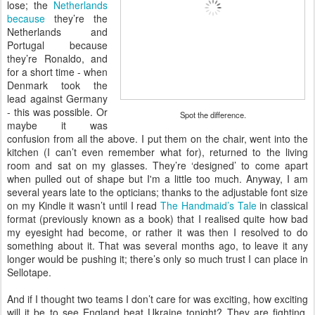
lose; the
Netherlands
because
they’re the
Netherlands and
Portugal because
they’re Ronaldo, and
for a short time - when
Denmark took the
lead against Germany
- this was possible. Or
Spot the difference.
maybe it was
confusion from all the above. I put them on the chair, went into the
kitchen (I can’t even remember what for), returned to the living
room and sat on my glasses. They’re ‘designed’ to come apart
when pulled out of shape but I'm a little too much. Anyway, I am
several years late to the opticians; thanks to the adjustable font size
on my Kindle it wasn’t until I read
The Handmaid’s Tale
in classical
format (previously known as a book) that I realised quite how bad
my eyesight had become, or rather it was then I resolved to do
something about it. That was several months ago, to leave it any
longer would be pushing it; there’s only so much trust I can place in
Sellotape.
And if I thought two teams I don’t care for was exciting, how exciting
will it be to see England beat Ukraine tonight? They are fighting,