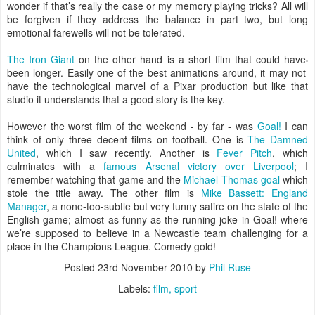
wonder if that’s really the case or my memory playing tricks? All will
be forgiven if they address the balance in part two, but long
emotional farewells will not be tolerated.
The Iron Giant
on the other hand is a short film that could have
been longer. Easily one of the best animations around, it may not
have the technological marvel of a Pixar production but like that
studio it understands that a good story is the key.
However the worst film of the weekend - by far - was
Goal!
I can
think of only three decent films on football. One is
The Damned
United
, which I saw recently. Another is
Fever Pitch
, which
culminates with a
famous Arsenal victory over Liverpool
; I
remember watching that game and the
Michael Thomas goal
which
stole the title away. The other film is
Mike Bassett: England
Manager
, a none-too-subtle but very funny satire on the state of the
English game; almost as funny as the running joke in Goal! where
we’re supposed to believe in a Newcastle team challenging for a
place in the Champions League. Comedy gold!
Posted
23rd November 2010
by
Phil Ruse
Labels:
film
sport