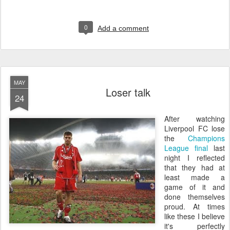
0
Add a comment
MAY
Loser talk
24
A
fter watching
Liverpool FC lose
the
Champions
League final
last
night I reflected
that they had at
least made a
game of it and
done themselves
proud. At times
like these I believe
it's perfectly