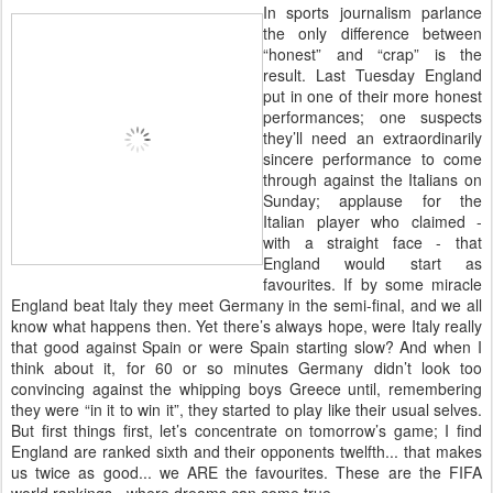
I
n sports journalism parlance
the only difference between
“honest” and “crap” is the
result. Last Tuesday England
put in one of their more honest
performances; one suspects
they’ll need an extraordinarily
sincere performance to come
through against the Italians on
Sunday; applause for the
Italian player who claimed -
with a straight face - that
England would start as
favourites. If by some miracle
England beat Italy they meet Germany in the semi-final, and we all
know what happens then. Yet there’s always hope, were Italy really
that good against Spain or were Spain starting slow? And when I
think about it, for 60 or so minutes Germany didn’t look too
convincing against the whipping boys Greece until, remembering
they were “in it to win it”, they started to play like their usual selves.
But first things first, let’s concentrate on tomorrow’s game; I find
England are ranked sixth and their opponents twelfth... that makes
us twice as good... we ARE the favourites. These are the FIFA