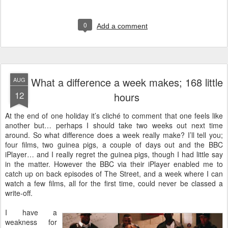
0
Add a comment
What a difference a week makes; 168 little
AUG
12
hours
A
t the end of one holiday it’s cliché to comment that one feels like
another but… perhaps I should take two weeks out next time
around. So what difference does a week really make? I’ll tell you;
four films, two guinea pigs, a couple of days out and the BBC
iPlayer… and I really regret the guinea pigs, though I had little say
in the matter. However the BBC via their iPlayer enabled me to
catch up on back episodes of The Street, and a week where I can
watch a few films, all for the first time, could never be classed a
write-off.
I have a
weakness for