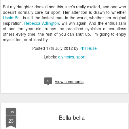
But my daughter doesn’t see this, she’s really excited, and one who
doesn’t normally care for sport. Her attention is drawn to whether
Usain Bolt
is still the fastest man in the world, whether her original
inspiration,
Rebecca Adlington
, will win again. And the enthusiasm
of one ten year old trumps the practiced cynicism of countless
others every time; the rest of you can shut up, I’m going to enjoy
myself too, or at least try.
Posted
17th July 2012
by
Phil Ruse
Labels:
olympics
sport
2
View comments
JUN
Bella bella
23