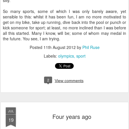
silly.
So many sports, some of which I was only barely aware, yet
sensible to this: whilst it has been fun, I am no more motivated to
get on my bike, take up running, dive back into the pool or punch or
kick someone for sport; at least, no more inclined than I was before
all this started. Many I know, will be; some of whom may medal in
the future. You see, I am trying.
Posted
11th August 2012
by
Phil Ruse
Labels:
olympics
sport
2
View comments
JUL
Four years ago
19