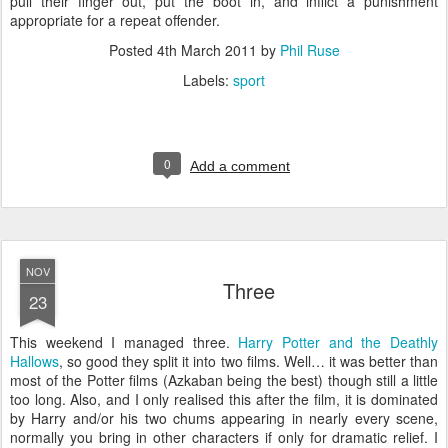
pull their finger out, put the boot in, and inflict a punishment
appropriate for a repeat offender.
Posted
4th March 2011
by
Phil Ruse
Labels:
sport
0
Add a comment
NOV
Three
23
T
his weekend I managed three.
Harry Potter and the Deathly
Hallows
, so good they split it into two films. Well… it was better than
most of the Potter films (Azkaban being the best) though still a little
too long. Also, and I only realised this after the film, it is dominated
by Harry and/or his two chums appearing in nearly every scene,
normally you bring in other characters if only for dramatic relief. I