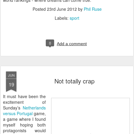
world rankings - where dreams can come true.
Posted
23rd June 2012
by
Phil Ruse
Labels:
sport
0
Add a comment
JUN
Not totally crap
19
I
t must have been the
excitement of
Sunday’s
Netherlands
versus Portugal
game,
a game where I found
myself hoping both
protagonists would