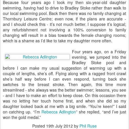
B
ecause four years ago I took my then six-year-old daughter
swimming, having had to drive to Bradley Stoke rather than walk to
our local swimming pool. Back then there was no family changing at
Thornbury Leisure Centre; even now, if the plans are accurate -
and I should check this - it’s not much better. I suppose it’s logical;
any refurbishment not involving a 100% conversion to family
changing will result in a bias towards the female changing rooms;
which is a shame as I’d like to take my daughter more often.
Four years ago, on a Friday
evening, we jumped into the
Bradley Stoke pool and
before I can make my usual suggestion of warming up with a
couple of lengths, she’s off. Flying along with a ragged front crawl
she’s half way before I can even respond, turning back she
switches to the breast stroke. Then again, this time more
streamlined - she always was the better swimmer; lessons, you see
- and I have to make an effort to keep close. On this occasion there
was no letting her touch home first, and when she did so my
daughter looked back at me with a big smile. “You’re keen!” I said
on catching up. “I’m
Rebecca Adlington
” she replied, “and I’ve just
won the gold medal.”
Posted
19th July 2012
by
Phil Ruse