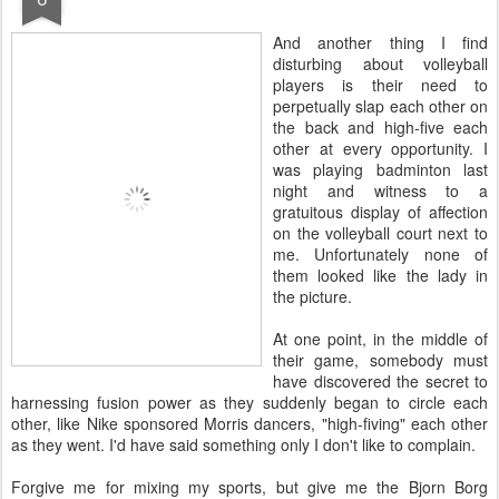
A
nd another thing I find
disturbing about volleyball
players is their need to
perpetually slap each other on
the back and high-five each
other at every opportunity. I
was playing badminton last
night and witness to a
gratuitous display of affection
on the volleyball court next to
me. Unfortunately none of
them looked like the lady in
the picture.
At one point, in the middle of
their game, somebody must
have discovered the secret to
harnessing fusion power as they suddenly began to circle each
other, like Nike sponsored Morris dancers, "high-fiving" each other
as they went. I'd have said something only I don't like to complain.
Forgive me for mixing my sports, but give me the Bjorn Borg