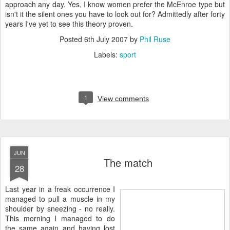
approach any day. Yes, I know women prefer the McEnroe type but
isn't it the silent ones you have to look out for? Admittedly after forty
years I've yet to see this theory proven.
Posted
6th July 2007
by
Phil Ruse
Labels:
sport
1
View comments
JUN
The match
28
L
ast year in a freak occurrence I
managed to pull a muscle in my
shoulder by sneezing - no really.
This morning I managed to do
the same again and having lost