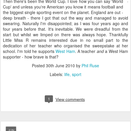
Then there's been the World Cup. I love how you can say 'World
Cup' and unless you're American you know it means football and
the biggest single sporting event on the planet. England are out -
deep breath - there I got that out the way and managed to avoid
swearing. Naturally I'm disappointed; as I was four years ago and
four years before that. It's inevitable. We were dreadful from the
start but whilst we limped on there was always hope. Thankfully
Little Miss R remains interested due in no small part to the
dedication of her teacher who organised the sweepstake at her
school. I'm told he supports
West Ham
. A teacher
and
a West Ham
supporter - how brave is that?
Posted
30th June 2010
by
Phil Ruse
Labels:
life
sport
1
View comments
JUN