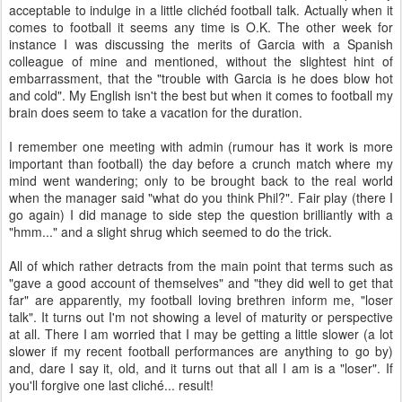
acceptable to indulge in a little clichéd football talk. Actually when it
comes to football it seems any time is O.K. The other week for
instance I was discussing the merits of Garcia with a Spanish
colleague of mine and mentioned, without the slightest hint of
embarrassment, that the "trouble with Garcia is he does blow hot
and cold". My English isn't the best but when it comes to football my
brain does seem to take a vacation for the duration.
I remember one meeting with admin (rumour has it work is more
important than football) the day before a crunch match where my
mind went wandering; only to be brought back to the real world
when the manager said "what do you think Phil?". Fair play (there I
go again) I did manage to side step the question brilliantly with a
"hmm..." and a slight shrug which seemed to do the trick.
All of which rather detracts from the main point that terms such as
"gave a good account of themselves" and "they did well to get that
far" are apparently, my football loving brethren inform me, "loser
talk". It turns out I'm not showing a level of maturity or perspective
at all. There I am worried that I may be getting a little slower (a lot
slower if my recent football performances are anything to go by)
and, dare I say it, old, and it turns out that all I am is a "loser". If
you'll forgive one last cliché... result!