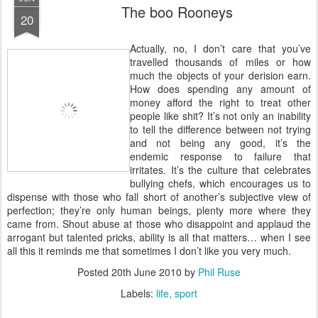
The boo Rooneys
20
A
ctually, no, I don’t care that you’ve
travelled thousands of miles or how
much the objects of your derision earn.
How does spending any amount of
money afford the right to treat other
people like shit? It’s not only an inability
to tell the difference between not trying
and not being any good, it’s the
endemic response to failure that
irritates. It’s the culture that celebrates
bullying chefs, which encourages us to
dispense with those who fall short of another’s subjective view of
perfection; they’re only human beings, plenty more where they
came from. Shout abuse at those who disappoint and applaud the
arrogant but talented pricks, ability is all that matters… when I see
all this it reminds me that sometimes I don’t like you very much.
Posted
20th June 2010
by
Phil Ruse
Labels:
life
sport