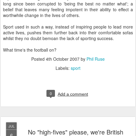
long since been corrupted to 'being the best no matter what'; a
belief that leaves many feeling impotent in their ability to effect a
worthwhile change in the lives of others.
Sport used in such a way, instead of inspiring people to lead more
active lives, pushes them further back into their comfortable sofas
whilst they no doubt bemoan the lack of sporting success.
What time's the football on?
Posted
4th October 2007
by
Phil Ruse
Labels:
sport
0
Add a comment
JUL
No "high-fives" please, we're British
6