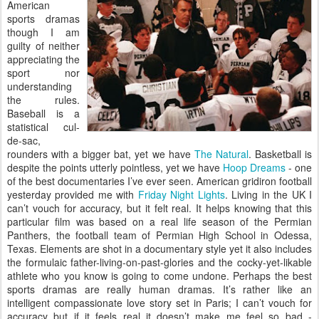
American
sports dramas
though I am
guilty of neither
appreciating the
sport nor
understanding
the rules.
Baseball is a
statistical cul-
de-sac,
rounders with a bigger bat, yet we have
The Natural
. Basketball is
despite the points utterly pointless, yet we have
Hoop Dreams
- one
of the best documentaries I’ve ever seen. American gridiron football
yesterday provided me with
Friday Night Lights
. Living in the UK I
can’t vouch for accuracy, but it felt real. It helps knowing that this
particular film was based on a real life season of the Permian
Panthers, the football team of Permian High School in Odessa,
Texas. Elements are shot in a documentary style yet it also includes
the formulaic father-living-on-past-glories and the cocky-yet-likable
athlete who you know is going to come undone. Perhaps the best
sports dramas are really human dramas. It’s rather like an
intelligent compassionate love story set in Paris; I can’t vouch for
accuracy but if it feels real it doesn’t make me feel so bad -