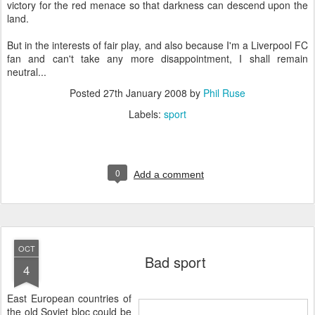
victory for the red menace so that darkness can descend upon the
land.
But in the interests of fair play, and also because I'm a Liverpool FC
fan and can't take any more disappointment, I shall remain
neutral...
Posted
27th January 2008
by
Phil Ruse
Labels:
sport
0
Add a comment
OCT
Bad sport
4
E
ast European countries of
the old Soviet bloc could be