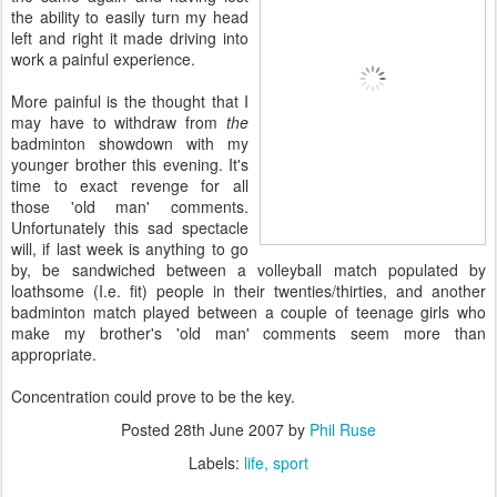
the ability to easily turn my head
left and right it made driving into
work a painful experience.
More painful is the thought that I
may have to withdraw from
the
badminton showdown with my
younger brother this evening. It's
time to exact revenge for all
those 'old man' comments.
Unfortunately this sad spectacle
will, if last week is anything to go
by, be sandwiched between a volleyball match populated by
loathsome (I.e. fit) people in their twenties/thirties, and another
badminton match played between a couple of teenage girls who
make my brother's 'old man' comments seem more than
appropriate.
Concentration could prove to be the key.
Posted
28th June 2007
by
Phil Ruse
Labels:
life
sport