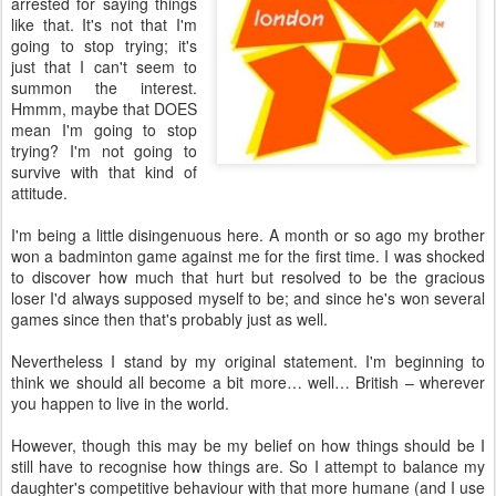
arrested for saying things
like that. It's not that I'm
going to stop trying; it's
just that I can't seem to
summon the interest.
Hmmm, maybe that DOES
mean I'm going to stop
trying? I'm not going to
survive with that kind of
attitude.
I'm being a little disingenuous here. A month or so ago my brother
won a badminton game against me for the first time. I was shocked
to discover how much that hurt but resolved to be the gracious
loser I'd always supposed myself to be; and since he's won several
games since then that's probably just as well.
Nevertheless I stand by my original statement. I'm beginning to
think we should all become a bit more… well… British – wherever
you happen to live in the world.
However, though this may be my belief on how things should be I
still have to recognise how things are. So I attempt to balance my
daughter's competitive behaviour with that more humane (and I use