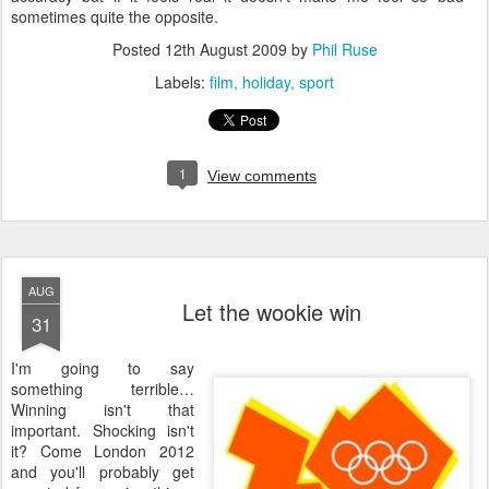
sometimes quite the opposite.
Posted
12th August 2009
by
Phil Ruse
Labels:
film
holiday
sport
1
View comments
AUG
Let the wookie win
31
I
'm going to say
something terrible…
Winning isn't that
important. Shocking isn't
it? Come London 2012
and you'll probably get